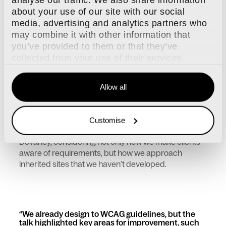
reporting features, this plugin won’t be necessary.
about your use of our site with our social
But don’t worry, we’ll still be taking impeccable care
media, advertising and analytics partners who
of it until after 2030, when support for Craft 5 ends!
may combine it with other information that
you’ve provided to them or that they’ve
Web accessibility is serious business
collected from your use of their services.
Accessibility was a major focus at Dot All this year,
with the EU accessibility law prompting renewed
discussion about inclusive design practices. Karel-
Allow all
Jan Van Haute gave a presentation on the European
Accessibility Act in practice.
The presentation got both Senior Project Manager,
Customise
Helen Godfrey and Project Coordinator, Emily
Devaney, considering not only how we make clients
aware of requirements, but how we approach
inherited sites that we haven’t developed.
We already design to WCAG guidelines, but the
talk highlighted key areas for improvement, such