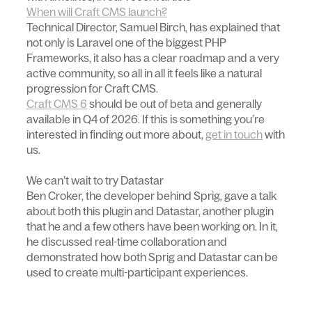
When will Craft CMS launch?
Technical Director, Samuel Birch, has explained that
not only is Laravel one of the biggest PHP
Frameworks, it also has a clear roadmap and a very
active community, so all in all it feels like a natural
progression for Craft CMS.
Craft CMS 6
should be out of beta and generally
available in Q4 of 2026. If this is something you’re
interested in finding out more about,
get in touch
with
us.
We can’t wait to try Datastar
Ben Croker, the developer behind Sprig, gave a talk
about both this plugin and Datastar, another plugin
that he and a few others have been working on. In it,
he discussed real-time collaboration and
demonstrated how both Sprig and Datastar can be
used to create multi-participant experiences.