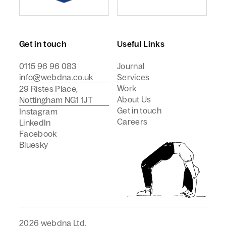
webdna named Craft CMS Agency of the Year - Europ
webdna is a Campaign Best
Get in touch
Useful Links
0115 96 96 083
Journal
info@webdna.co.uk
Services
Work
29 Ristes Place,
About Us
Nottingham NG1 1JT
Get in touch
Instagram
Careers
LinkedIn
Facebook
Bluesky
2026 webdna Ltd.