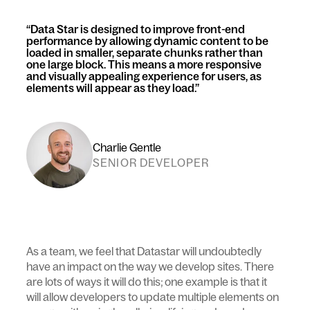
Data Star is designed to improve front-end
performance by allowing dynamic content to be
loaded in smaller, separate chunks rather than
one large block. This means a more responsive
and visually appealing experience for users, as
elements will appear as they load.
Charlie Gentle
SENIOR DEVELOPER
As a team, we feel that Datastar will undoubtedly
have an impact on the way we develop sites. There
are lots of ways it will do this; one example is that it
will allow developers to update multiple elements on