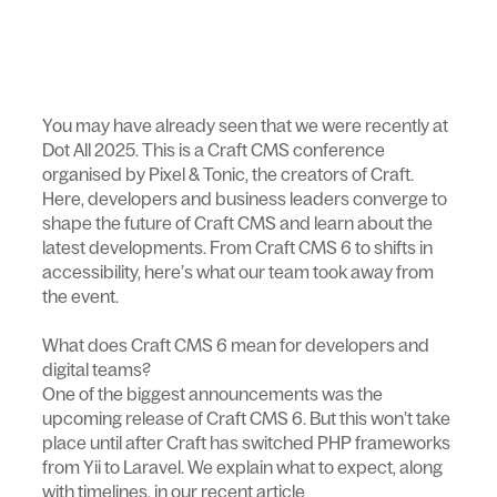
You may have already seen that we were recently at
Dot All 2025. This is a Craft CMS conference
organised by Pixel & Tonic, the creators of Craft.
Here, developers and business leaders converge to
shape the future of Craft CMS and learn about the
latest developments. From Craft CMS 6 to shifts in
accessibility, here’s what our team took away from
the event.
What does Craft CMS 6 mean for developers and
digital teams?
One of the biggest announcements was the
upcoming release of Craft CMS 6. But this won’t take
place until after Craft has switched PHP frameworks
from Yii to Laravel. We explain what to expect, along
with timelines, in our recent article