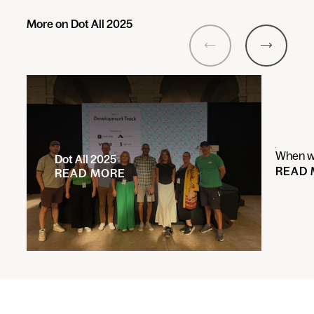
More on Dot All 2025
Previous
Next
When wi
Dot All 2025
READ
READ MORE