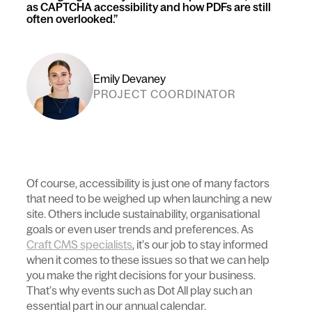
as CAPTCHA accessibility and how PDFs are still
often overlooked.
Emily Devaney
PROJECT COORDINATOR
Of course, accessibility is just one of many factors
that need to be weighed up when launching a new
site. Others include sustainability, organisational
goals or even user trends and preferences. As
Craft CMS specialists
, it’s our job to stay informed
when it comes to these issues so that we can help
you make the right decisions for your business.
That’s why events such as Dot All play such an
essential part in our annual calendar.