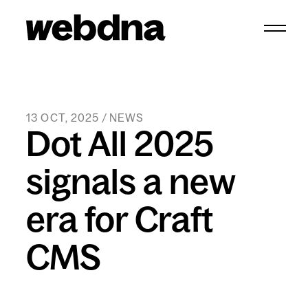
webdna homepage
13 OCT, 2025 / NEWS
Dot All 2025
signals a new
era for Craft
CMS