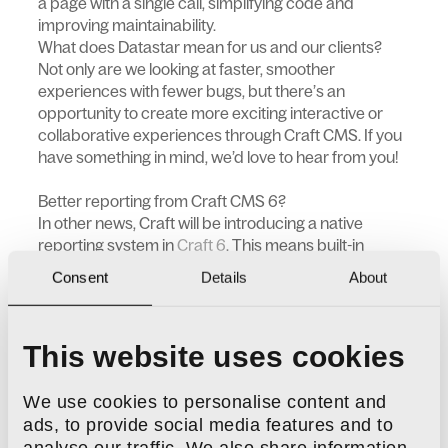
a page with a single call, simplifying code and
improving maintainability.
What does Datastar mean for us and our clients?
Not only are we looking at faster, smoother
experiences with fewer bugs, but there’s an
opportunity to create more exciting interactive or
collaborative experiences through Craft CMS. If you
have something in mind, we’d love to hear from you!
Better reporting from Craft CMS 6?
In other news, Craft will be introducing a native
reporting system in
Craft 6
. This means built-in
commerce reports, plus the ability to define custom
Consent
Details
About
report types all directly within the CMS. The Craft
team say they’ll be adding an event hook so that
developers can register their own report types. This
This website uses cookies
makes it easier to tailor reporting to your project's
specific needs.
Previously, we developed the
DNA Reports
plugin to
We use cookies to personalise content and
bring flexible reporting to Craft and Craft Commerce
ads, to provide social media features and to
(versions 3, 4, and 5). With Craft 6’s new native
analyse our traffic. We also share information