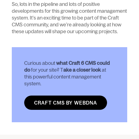
So, lots in the pipeline and lots of positive
developments for this growing content management
system. It’s an exciting time to be part of the Craft
CMS community, and we’re already looking at how
these updates will shape our upcoming projects.
Curious about
what Craft 6 CMS could
do
for your site? T
ake a closer look
at
this powerful content management
system.
CRAFT CMS BY WEBDNA