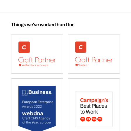
Things we've worked hard for
webdna recognised as UK leading Craft Commerce A
We are a Craft CMS Partne