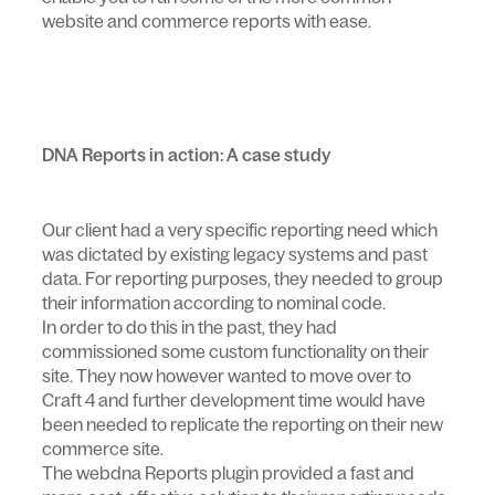
website and commerce reports with ease.
DNA Reports in action: A case study
Our client had a very specific reporting need which
was dictated by existing legacy systems and past
data. For reporting purposes, they needed to group
their information according to nominal code.
In order to do this in the past, they had
commissioned some custom functionality on their
site. They now however wanted to move over to
Craft 4 and further development time would have
been needed to replicate the reporting on their new
commerce site.
The webdna Reports plugin provided a fast and