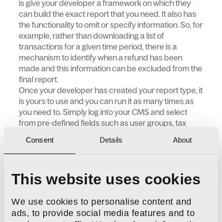
is give your developer a framework on which they
can build the exact report that you need. It also has
the functionality to omit or specify information. So, for
example, rather than downloading a list of
transactions for a given time period, there is a
mechanism to identify when a refund has been
made and this information can be excluded from the
final report.
Once your developer has created your report type, it
is yours to use and you can run it as many times as
you need to. Simply log into your CMS and select
from pre-defined fields such as user groups, tax
code, discount level, delivery cost etc. Use the DNA
Consent
Details
About
Reports plugin to build VAT reports, customer
activity reports, transaction reports and more.
This website uses cookies
Key features
Will support massive data sets for busy e-
We use cookies to personalise content and
commerce sites without encountering
ads, to provide social media features and to
timeout limits