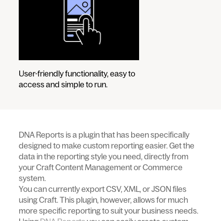
User-friendly functionality, easy to
access and simple to run.
DNA Reports is a plugin that has been specifically
designed to make custom reporting easier. Get the
data in the reporting style you need, directly from
your Craft Content Management or Commerce
system.
You can currently export CSV, XML, or JSON files
using Craft. This plugin, however, allows for much
more specific reporting to suit your business needs.