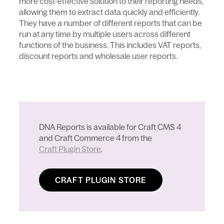
more cost-effective solution to their reporting needs,
allowing them to extract data quickly and efficiently.
They have a number of different reports that can be
run at any time by multiple users across different
functions of the business. This includes VAT reports,
discount reports and wholesale user reports.
DNA Reports is available for Craft CMS 4
and Craft Commerce 4 from the
Craft Plugin Store
.
CRAFT PLUGIN STORE