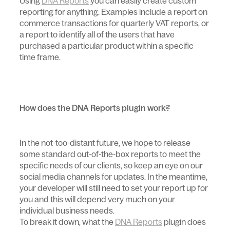
Using
DNA Reports
you can easily create custom
reporting for anything. Examples include a report on
commerce transactions for quarterly VAT reports, or
a report to identify all of the users that have
purchased a particular product within a specific
time frame.
How does the DNA Reports plugin work?
In the not-too-distant future, we hope to release
some standard out-of-the-box reports to meet the
specific needs of our clients, so keep an eye on our
social media channels for updates. In the meantime,
your developer will still need to set your report up for
you and this will depend very much on your
individual business needs.
To break it down, what the
DNA Reports
plugin does