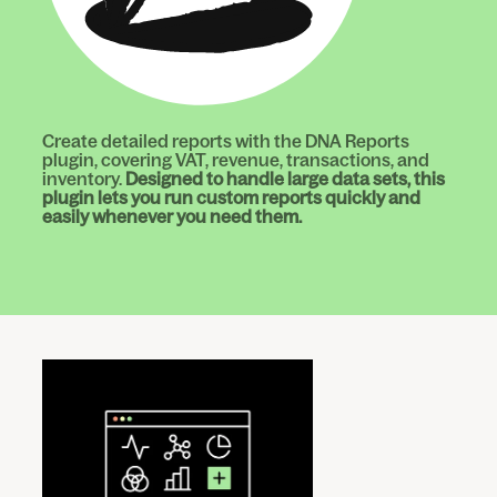
Create detailed reports with the DNA Reports
plugin, covering VAT, revenue, transactions, and
inventory.
Designed to handle large data sets, this
plugin lets you run custom reports quickly and
easily whenever you need them.