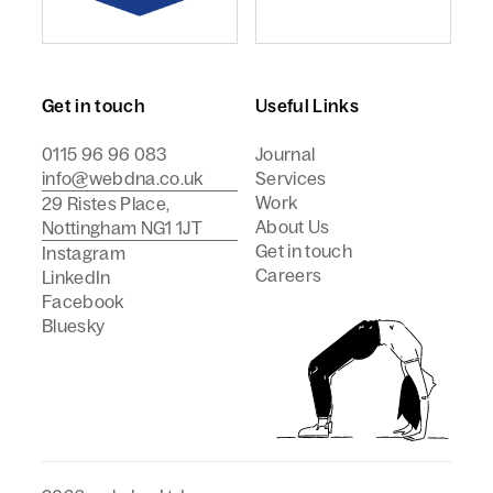
webdna named Craft CMS Agency of the Year - Europ
webdna is a Campaign Best
Get in touch
Useful Links
0115 96 96 083
Journal
info@webdna.co.uk
Services
Work
29 Ristes Place,
About Us
Nottingham NG1 1JT
Get in touch
Instagram
Careers
LinkedIn
Facebook
Bluesky