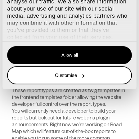
analyse our traffic. We also share information
Export data or view it onscreen
about your use of our site with our social
More than just line items, view snapshot
media, advertising and analytics partners who
data on screen such as graphs or summary
may combine it with other information that
data
you’ve provided to them or that they’ve
Allows for more efficient internal processes
collected from your use of their services.
of reporting
Allow all
DNA Reports technical information
Customise
These report types are created as twig templates in
the frontend templates folder allowing the website
developer full control over the report types.
You will currently need a developer to build your
reports but look out for future webdna plugin
announcements. Right now we’re working on Road
Map which will feature out-of-the-box reports to
enable you to run some of the more common