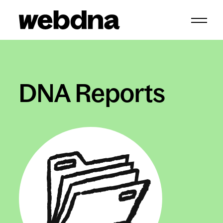
webdna homepage
DNA Reports