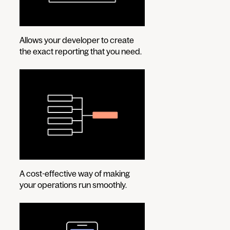
Allows your developer to create
the exact reporting that you need.
A cost-effective way of making
your operations run smoothly.