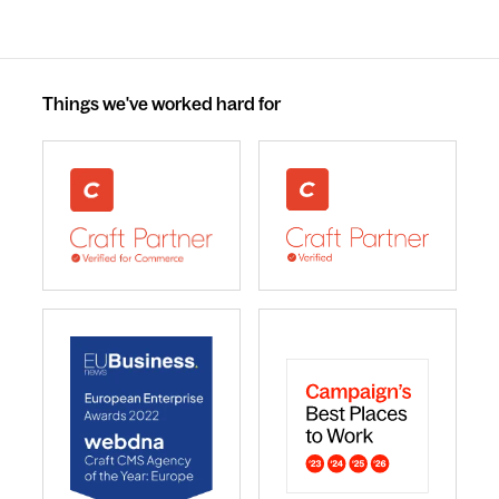
Things we've worked hard for
webdna recognised as UK leading Craft Commerce A
We are a Craft CMS Partne