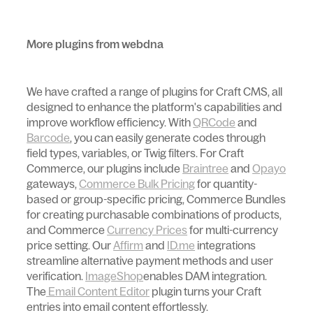
More plugins from webdna
We have crafted a range of plugins for Craft CMS, all
designed to enhance the platform's capabilities and
improve workflow efficiency. With
QRCode
and
Barcode
, you can easily generate codes through
field types, variables, or Twig filters. For Craft
Commerce, our plugins include
Braintree
and
Opayo
gateways,
Commerce Bulk Pricing
for quantity-
based or group-specific pricing, Commerce Bundles
for creating purchasable combinations of products,
and Commerce
Currency Prices
for multi-currency
price setting. Our
Affirm
and
ID.me
integrations
streamline alternative payment methods and user
verification.
ImageShop
enables DAM integration.
The
Email Content Editor
plugin turns your Craft
entries into email content effortlessly.