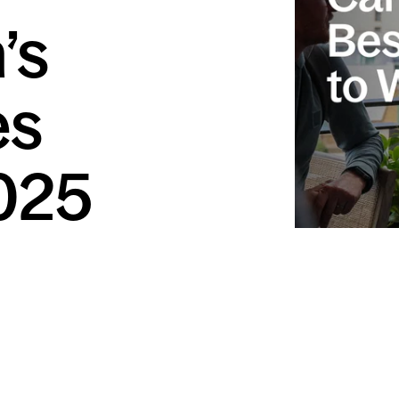
’s
es
025