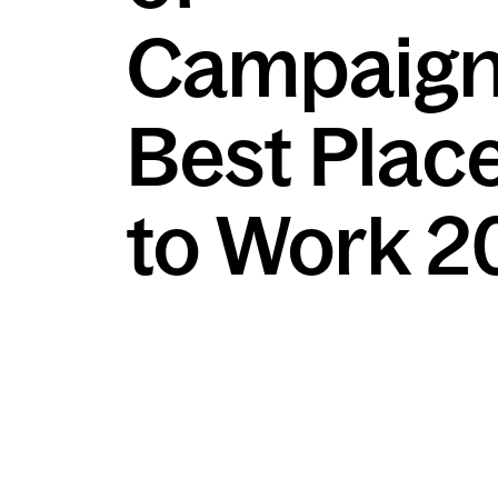
Campaign
Best Plac
to Work 2