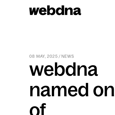
webdna homepage
08 MAY, 2025 / NEWS
webdna
named on
of