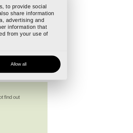
, to provide social
h regular incentives.
also share information
ials and support from
a, advertising and
er information that
d feel proud of where
ted from your use of
nted.
 together.
Allow all
t find out