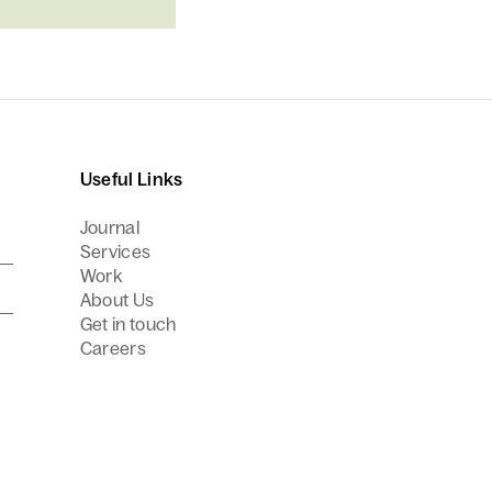
Useful Links
Journal
Services
Work
About Us
Get in touch
Careers