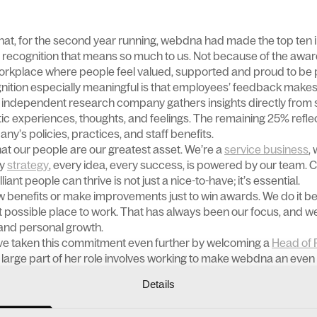
hat, for the second year running, webdna had made the top ten
 recognition that means so much to us. Not because of the award
workplace where people feel valued, supported and proud to be p
nition especially meaningful is that employees’ feedback makes
An independent research company gathers insights directly from
tic experiences, thoughts, and feelings. The remaining 25% refle
ny’s policies, practices, and staff benefits.
t our people are our greatest asset. We’re a
service business
,
ry
strategy
, every idea, every success, is powered by our team. 
ant people can thrive is not just a nice-to-have; it’s essential.
w benefits or make improvements just to win awards. We do it 
t possible place to work. That has always been our focus, and we
t and personal growth.
ave taken this commitment even further by welcoming a
Head of 
 large part of her role involves working to make webdna an even 
Details
e of benefits designed to support both their personal and profe
 and remote-friendly working, a generous holiday allowance and