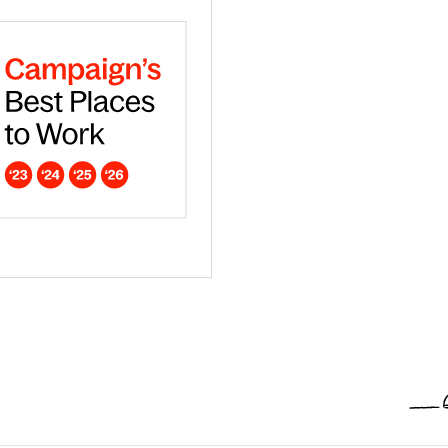
ar - Europe
dna is a Campaign Best Place to work in 2026