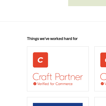
Things we've worked hard for
webdna recognised as UK leading Craft 
We 