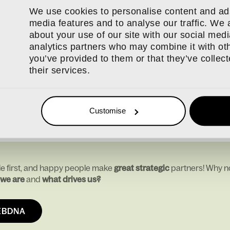
d optical.
We use cookies to personalise content and ads
l training budget with coaching support and a bonus scheme wit
media features and to analyse our traffic. We 
am has access to wellbeing tools such as the Calm app, team soc
about your use of our site with our social medi
nce Programme.
analytics partners who may combine it with oth
e where everyone can do their best work, live their lives fully an
you’ve provided to them or that they’ve collec
ised for that is a real honour, and one we will never take for gra
their services.
or making webdna what it is today. Here’s to continuing to grow,
Customise
e first, and happy people make
great strategic
partners! Why no
we are
and
what drives us?
EBDNA