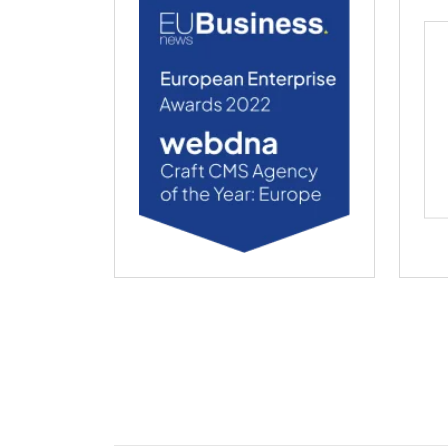
webdna named Craft CMS Agency of the Ye
web