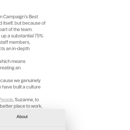
 in Campaign’s Best
 itself, but because of
art of the team.
 up a substantial 75%
 staff members,
cts an in-depth
 which means
Creating an
because we genuinely
 have built a culture
People
, Suzanne, to
better place to work,
About
ssional wellbeing.
 private medical cover