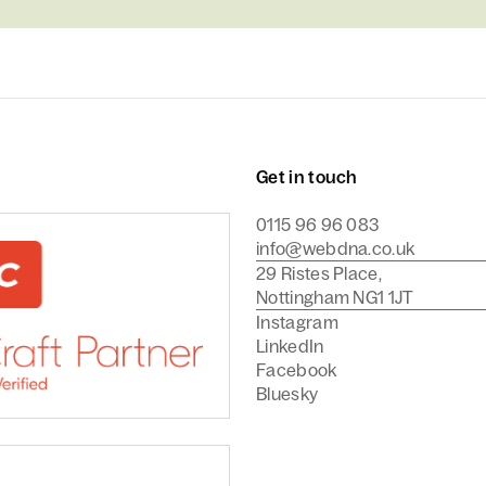
Get in touch
0115 96 96 083
info@webdna.co.uk
29 Ristes Place,
Nottingham NG1 1JT
Instagram
LinkedIn
Facebook
Bluesky
Commerce Agency
are a Craft CMS Partner