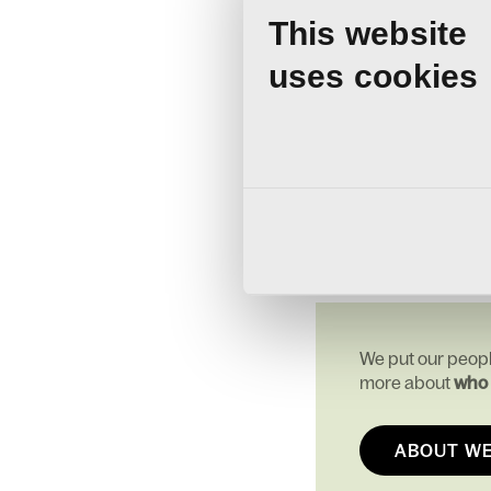
that includes dental an
This website
We also offer an annua
Alongside this, our te
uses cookies
our Employee Assista
We’re building a cultur
they work. To be recogn
Thank you to our team f
We put our peopl
more about
who 
ABOUT W