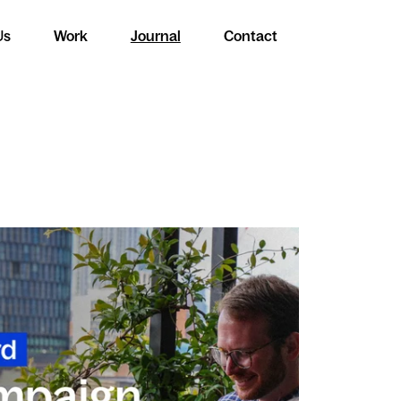
Us
Work
Journal
Contact