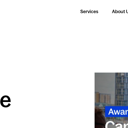
Services
About 
e