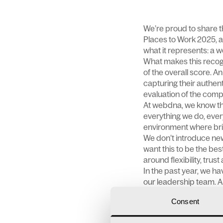
We’re proud to share t
Places to Work 2025, a
what it represents: a 
What makes this recog
of the overall score. 
capturing their authen
evaluation of the compa
At webdna, we know tha
everything we do, eve
environment where brilli
We don’t introduce ne
want this to be the bes
around flexibility, trus
In the past year, we h
our leadership team. A
now and in the future.
Consent
Our
team
enjoys a rang
These include flexible