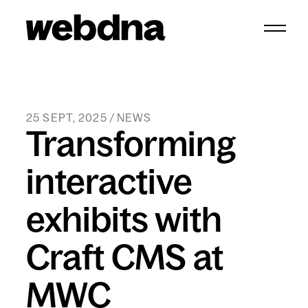
webdna homepage
25 SEPT, 2025 / NEWS
Transforming
interactive
exhibits with
Craft CMS at
MWC