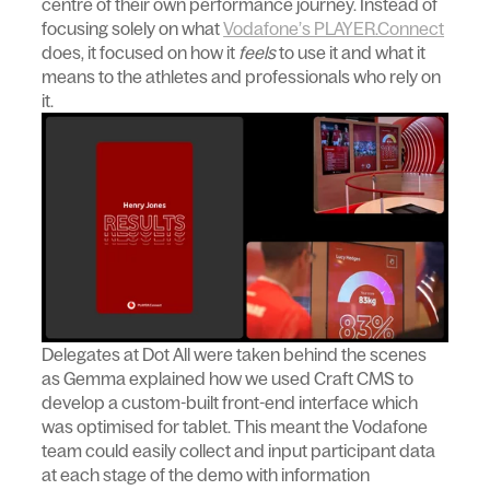
centre of their own performance journey. Instead of
focusing solely on what
Vodafone’s PLAYER.Connect
does, it focused on how it
feels
to use it and what it
means to the athletes and professionals who rely on
it.
Delegates at Dot All were taken behind the scenes
as Gemma explained how we used Craft CMS to
develop a custom-built front-end interface which
was optimised for tablet. This meant the Vodafone
team could easily collect and input participant data
at each stage of the demo with information