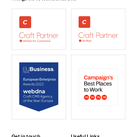
webdna recognised as UK leading Craft Commerce A
We are a Craft CMS Partne
webdna named Craft CMS Agency of the Year - Europ
webdna is a Campaign Best
Get in touch
Useful Links