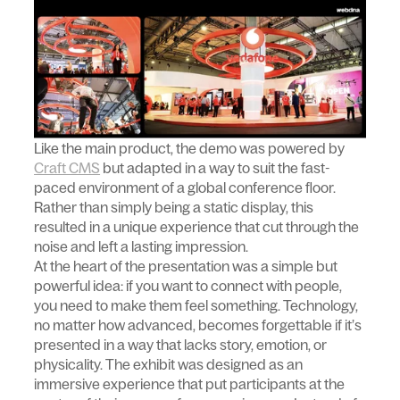
Like the main product, the demo was powered by
Craft CMS
but adapted in a way to suit the fast-
paced environment of a global conference floor.
Rather than simply being a static display, this
resulted in a unique experience that cut through the
noise and left a lasting impression.
At the heart of the presentation was a simple but
powerful idea: if you want to connect with people,
you need to make them feel something. Technology,
no matter how advanced, becomes forgettable if it’s
presented in a way that lacks story, emotion, or
physicality. The exhibit was designed as an
immersive experience that put participants at the