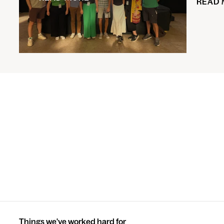
READ
Things we've worked hard for