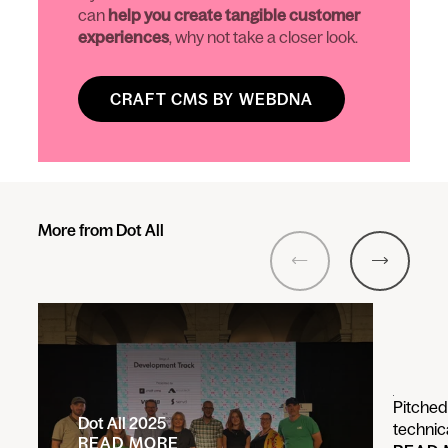
can
help you create tangible customer
experiences
, why not take a closer look.
CRAFT CMS BY WEBDNA
More from Dot All
Previous
Next
Pitched
Dot All 2025
technic
READ MORE