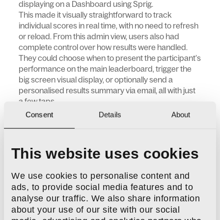
displaying on a Dashboard using Sprig.
This made it visually straightforward to track
individual scores in real time, with no need to refresh
or reload. From this admin view, users also had
complete control over how results were handled.
They could choose when to present the participant’s
performance on the main leaderboard, trigger the
big screen visual display, or optionally send a
personalised results summary via email, all with just
a few taps.
Consent
Details
About
This website uses cookies
We use cookies to personalise content and
ads, to provide social media features and to
analyse our traffic. We also share information
about your use of our site with our social
All this, Gemma explained, helped make the