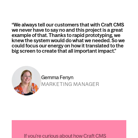
We always tell our customers that with Craft CMS
we never have to say no and this project is a great
example of that. Thanks to rapid prototyping, we
knew the system would do what we needed. So we
could focus our energy on how it translated to the
big screen to create that all important impact.
Gemma Fenyn
MARKETING MANAGER
If you’re curious about how Craft CMS