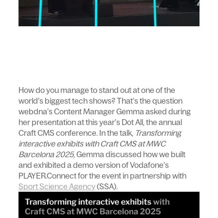
How do you manage to stand out at one of the
world’s biggest tech shows? That’s the question
webdna’s Content Manager Gemma asked during
her presentation at this year’s Dot All, the annual
Craft CMS conference. In the talk,
Transforming
interactive exhibits with Craft CMS at MWC
Barcelona 2025,
Gemma discussed how we built
and exhibited a demo version of Vodafone’s
PLAYER.Connect for the event in partnership with
Sport Science Agency
(SSA).