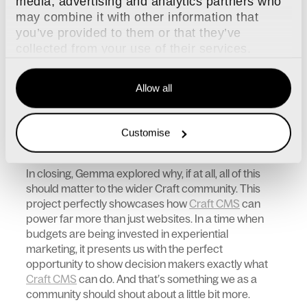
media, advertising and analytics partners who
experience more meaningful and relevant but to
may combine it with other information that
take the experience a step further, participants also
you’ve provided to them or that they’ve
received individualised feedback via email. This
collected from your use of their services.
included insights into why each metric was
important to performance and how their results
compared with elite rugby players, and against the
Allow all
wider pool of participants. This email also included
digital mementos which, thanks to Javascript, could
be shared to their social media platforms, extending
Customise
the reach of the experience way beyond the demo
itself.
In closing, Gemma explored why, if at all, all of this
should matter to the wider Craft community. This
project perfectly showcases how
Craft CMS
can
power far more than just websites. In a time when
budgets are being invested in experiential
marketing, it presents us with the perfect
opportunity to show decision makers exactly what
Craft CMS
can do. And that’s something we as a
community should shout about a little bit more.