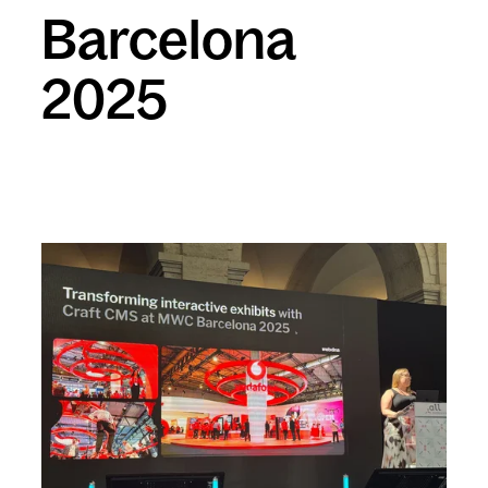
Barcelona
2025