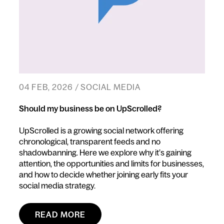
04 FEB, 2026 / SOCIAL MEDIA
Should my business be on UpScrolled?
UpScrolled is a growing social network offering
chronological, transparent feeds and no
shadowbanning. Here we explore why it’s gaining
attention, the opportunities and limits for businesses,
and how to decide whether joining early fits your
social media strategy.
READ MORE