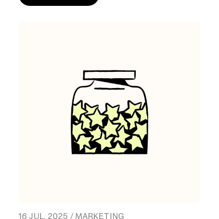
16 JUL, 2025 / MARKETING