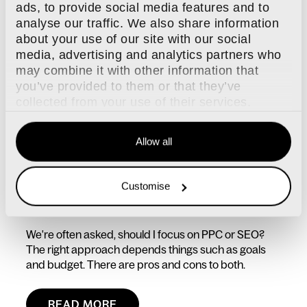
ads, to provide social media features and to
analyse our traffic. We also share information
about your use of our site with our social
media, advertising and analytics partners who
may combine it with other information that
you’ve provided to them or that they’ve
collected from your use of their services.
Allow all
14 FEB, 2025 / SEO
Customise
PPC or SEO which is better?
We're often asked, should I focus on PPC or SEO?
The right approach depends things such as goals
and budget. There are pros and cons to both.
READ MORE