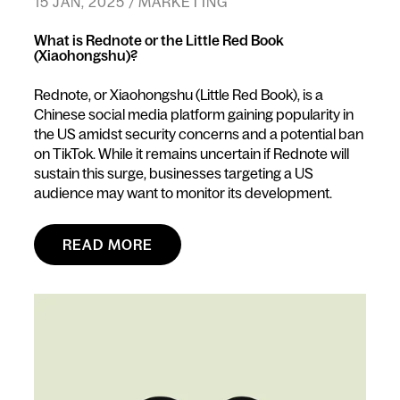
15 JAN, 2025 / MARKETING
What is Rednote or the Little Red Book
(Xiaohongshu)?
Rednote, or Xiaohongshu (Little Red Book), is a
Chinese social media platform gaining popularity in
the US amidst security concerns and a potential ban
on TikTok. While it remains uncertain if Rednote will
sustain this surge, businesses targeting a US
audience may want to monitor its development.
READ MORE