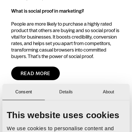
What is social proof in marketing?
People are more likely to purchase a highly rated
product that others are buying and so social proof is
vital for businesses. It boosts credibility, conversion
rates, and helps set you apart from competitors,
transforming casual browsers into committed
buyers. That’s the power of social proof.
READ MORE
Consent
Details
About
This website uses cookies
We use cookies to personalise content and