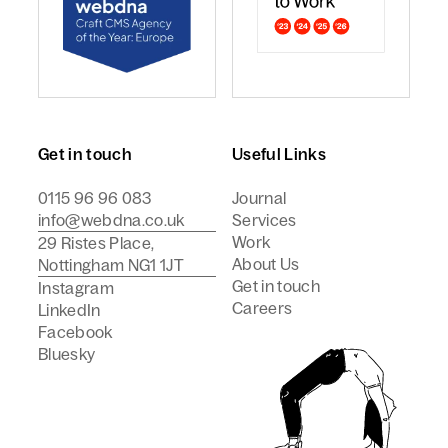
webdna named Craft CMS Agency of the Year - Europ
webdna is a Campaign Best
Get in touch
Useful Links
0115 96 96 083
Journal
info@webdna.co.uk
Services
Work
29 Ristes Place,
About Us
Nottingham NG1 1JT
Get in touch
Instagram
Careers
LinkedIn
Facebook
Bluesky