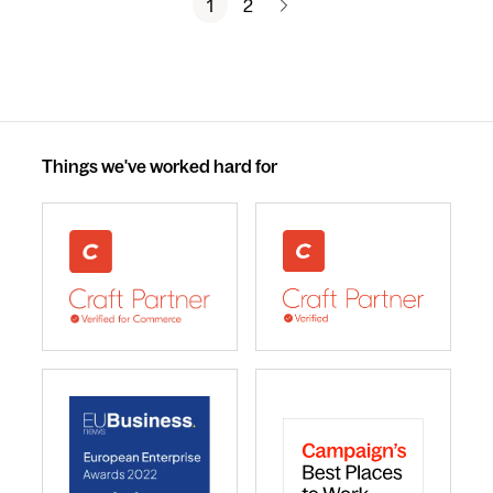
1
2
Things we've worked hard for
webdna recognised as UK leading Craft Commerce A
We are a Craft CMS Partne