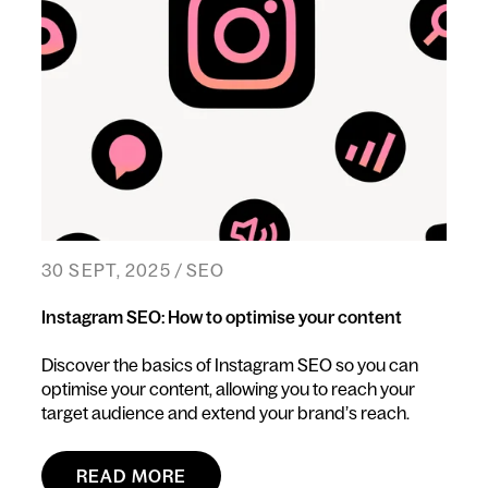
30 SEPT, 2025 / SEO
Instagram SEO: How to optimise your content
Discover the basics of Instagram SEO so you can
optimise your content, allowing you to reach your
target audience and extend your brand’s reach.
READ MORE