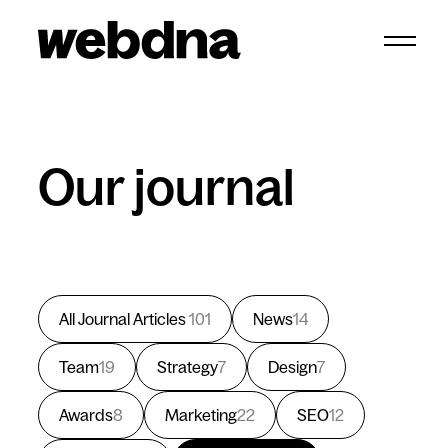
webdna homepage
Our journal
All Journal Articles
101
News
14
Team
19
Strategy
7
Design
7
Awards
8
Marketing
22
SEO
12