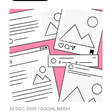
22 DEC, 2025 / SOCIAL MEDIA