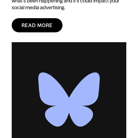
what’s been happening and if it could impact your
social media advertising.
READ MORE