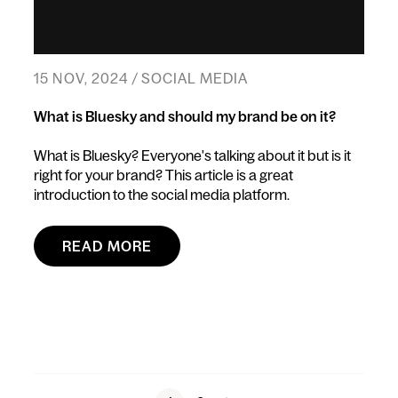
15 NOV, 2024 / SOCIAL MEDIA
What is Bluesky and should my brand be on it?
What is Bluesky? Everyone's talking about it but is it
right for your brand? This article is a great
introduction to the social media platform.
READ MORE