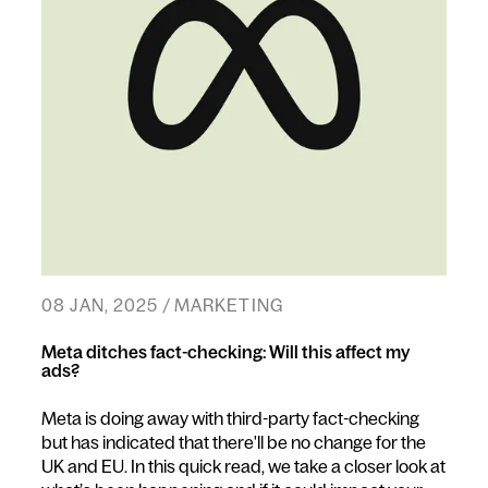
08 JAN, 2025 / MARKETING
Meta ditches fact-checking: Will this affect my
ads?
Meta is doing away with third-party fact-checking
but has indicated that there'll be no change for the
UK and EU. In this quick read, we take a closer look at