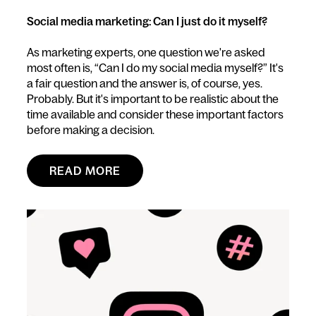
Social media marketing: Can I just do it myself?
As marketing experts, one question we're asked
most often is, “Can I do my social media myself?” It's
a fair question and the answer is, of course, yes.
Probably. But it's important to be realistic about the
time available and consider these important factors
before making a decision.
READ MORE