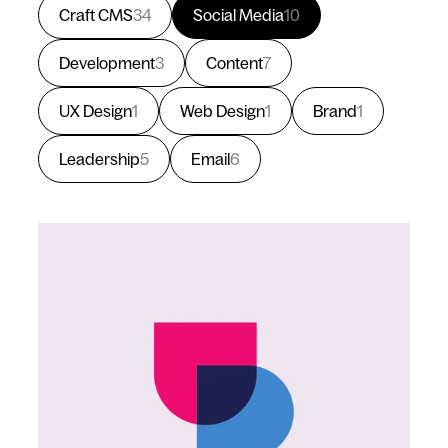
Craft CMS
34
Social Media
10
Development
3
Content
7
UX Design
1
Web Design
1
Brand
1
Leadership
5
Email
6