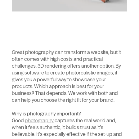
Great photography can transform a website, but it
often comes with high costs and practical
challenges. 3D rendering offers another option. By
using software to create photorealistic images, it
gives you a powerful way to showcase your
products. Which approach is best for your
business? That depends. We work with both and
can help you choose the right fit for your brand.
Why is photography important?
Good
photography
captures the real world and,
when it feels authentic, it builds trust as it’s
believable. It’s especially effective if the set-up and