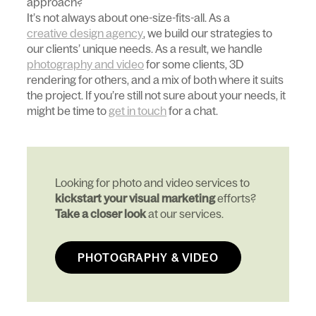
approach?
It’s not always about one-size-fits-all. As a
creative design agency
, we build our strategies to
our clients’ unique needs. As a result, we handle
photography and video
for some clients, 3D
rendering for others, and a mix of both where it suits
the project. If you’re still not sure about your needs, it
might be time to
get in touch
for a chat.
Looking for photo and video services to
kickstart your visual marketing
efforts?
Take a closer look
at our services.
PHOTOGRAPHY & VIDEO