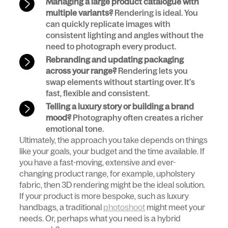
Managing a large product catalogue with
multiple variants?
Rendering is ideal. You
can quickly replicate images with
consistent lighting and angles without the
need to photograph every product.
Rebranding and updating packaging
across your range?
Rendering lets you
swap elements without starting over. It’s
fast, flexible and consistent.
Telling a luxury story or building a brand
mood?
Photography often creates a richer
emotional tone.
Ultimately, the approach you take depends on things
like your goals, your budget and the time available. If
you have a fast-moving, extensive and ever-
changing product range, for example, upholstery
fabric, then 3D rendering might be the ideal solution.
If your product is more bespoke, such as luxury
handbags, a traditional
photoshoot
might meet your
needs. Or, perhaps what you need is a hybrid