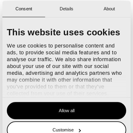
Consent
Details
About
This website uses cookies
We use cookies to personalise content and
ads, to provide social media features and to
analyse our traffic. We also share information
about your use of our site with our social
media, advertising and analytics partners who
may combine it with other information that
you’ve provided to them or that they’ve
collected from your use of their services.
Allow all
Customise