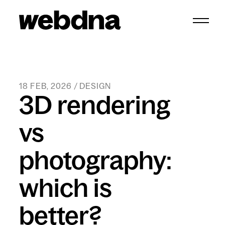
webdna homepage
18 FEB, 2026 / DESIGN
3D rendering
vs
photography:
which is
better?