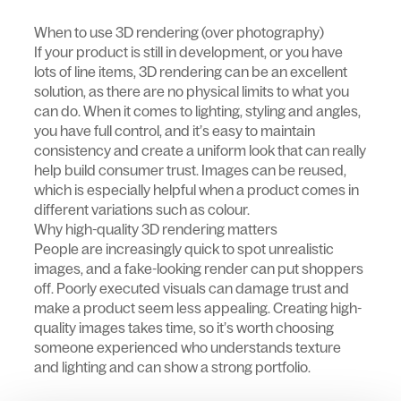
When to use 3D rendering (over photography)
If your product is still in development, or you have
lots of line items, 3D rendering can be an excellent
solution, as there are no physical limits to what you
can do. When it comes to lighting, styling and angles,
you have full control, and it’s easy to maintain
consistency and create a uniform look that can really
help build consumer trust. Images can be reused,
which is especially helpful when a product comes in
different variations such as colour.
Why high-quality 3D rendering matters
People are increasingly quick to spot unrealistic
images, and a fake-looking render can put shoppers
off. Poorly executed visuals can damage trust and
make a product seem less appealing. Creating high-
quality images takes time, so it’s worth choosing
someone experienced who understands texture
and lighting and can show a strong portfolio.