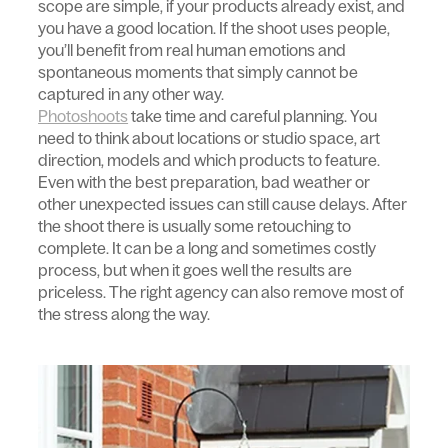
scope are simple, if your products already exist, and
you have a good location. If the shoot uses people,
you’ll benefit from real human emotions and
spontaneous moments that simply cannot be
captured in any other way.
Photoshoots
take time and careful planning. You
need to think about locations or studio space, art
direction, models and which products to feature.
Even with the best preparation, bad weather or
other unexpected issues can still cause delays. After
the shoot there is usually some retouching to
complete. It can be a long and sometimes costly
process, but when it goes well the results are
priceless. The right agency can also remove most of
the stress along the way.