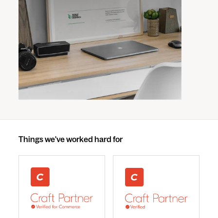
Things we've worked hard for
webdna recognised as UK leading Craft Commerce A
We are a Craft CMS Partne