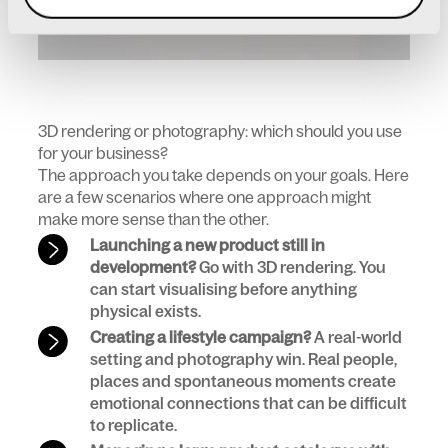
3D rendering or photography: which should you use
for your business?
The approach you take depends on your goals. Here
are a few scenarios where one approach might
make more sense than the other.
Launching a new product still in
development?
Go with 3D rendering. You
can start visualising before anything
physical exists.
Creating a lifestyle campaign?
A real-world
setting and photography win. Real people,
places and spontaneous moments create
emotional connections that can be difficult
to replicate.