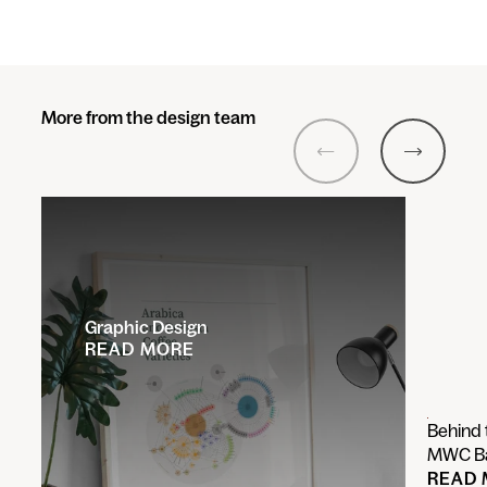
More from the design team
Previous
Next
Graphic Design
READ MORE
Behind 
MWC Ba
READ