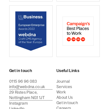
webdna named Craft CMS Agency of the Year - Europ
webdna is a Campaign Best
Get in touch
Useful Links
0115 96 96 083
Journal
info@webdna.co.uk
Services
Work
29 Ristes Place,
About Us
Nottingham NG1 1JT
Get in touch
Instagram
Careers
LinkedIn