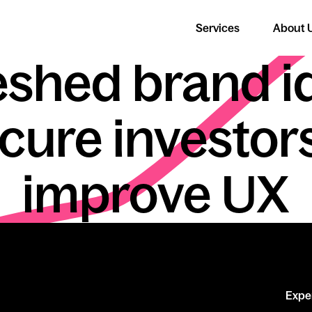
Services
About 
Cloud Coach
eshed brand i
ecure investor
improve UX
Expe