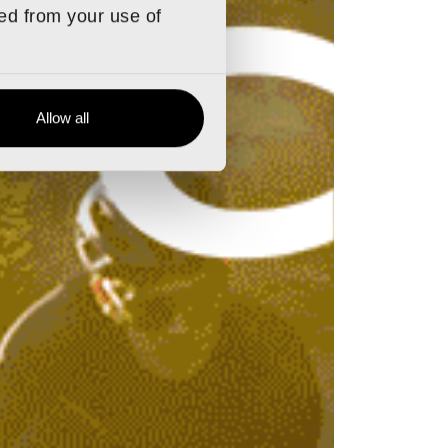
ted from your use of
Allow all