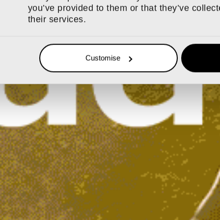
you’ve provided to them or that they’ve collec
their services.
Customise