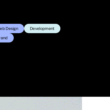
eb Design
Development
rand