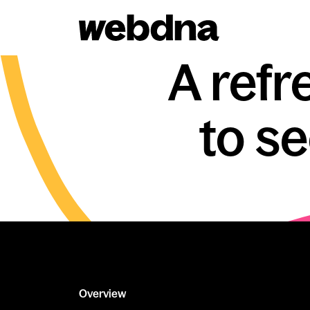
webdna homepage
A refr
to s
Overview