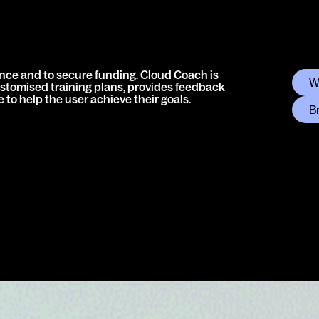
nce and to secure funding. Cloud Coach is
W
ustomised training plans, provides feedback
to help the user achieve their goals.
B