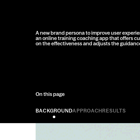
A new brand persona to improve user experie
an online training coaching app that offers c
on the effectiveness and adjusts the guidance 
On this page
BACKGROUND
APPROACH
RESULTS