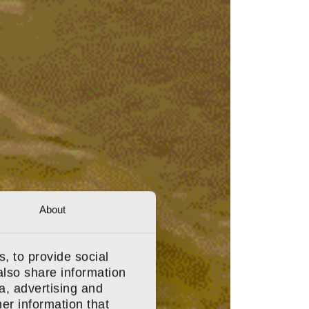
About
, to provide social
also share information
a, advertising and
er information that