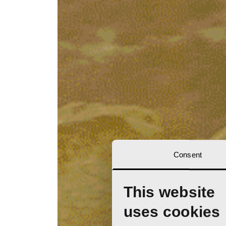
Consent
This website
uses cookies