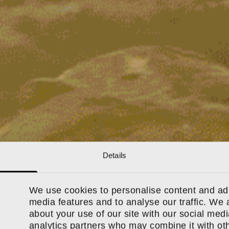
Details
We use cookies to personalise content and ads
media features and to analyse our traffic. We 
about your use of our site with our social medi
analytics partners who may combine it with oth