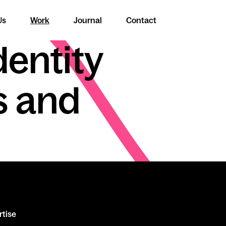
Us
Work
Journal
Contact
dentity
s and
rtise