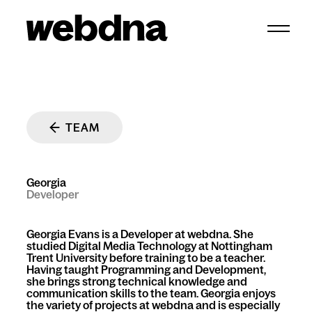
webdna homepage
TEAM
Georgia
Developer
Georgia Evans is a Developer at webdna. She
studied Digital Media Technology at Nottingham
Trent University before training to be a teacher.
Having taught Programming and Development,
she brings strong technical knowledge and
communication skills to the team. Georgia enjoys
the variety of projects at webdna and is especially