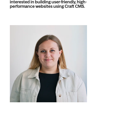
interested in building user-friendly, high-
performance websites using Craft CMS.