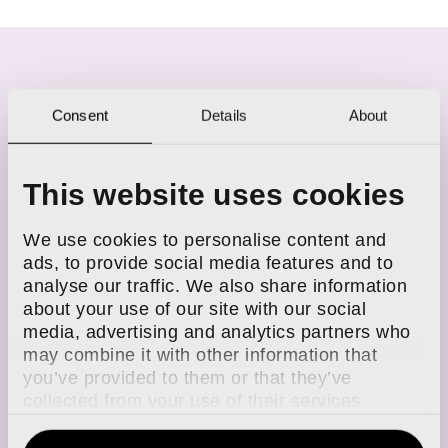
Consent
Details
About
ARTICLES FROM GEORGIA
This website uses cookies
We use cookies to personalise content and
ads, to provide social media features and to
analyse our traffic. We also share information
about your use of our site with our social
media, advertising and analytics partners who
may combine it with other information that
you’ve provided to them or that they’ve
collected from your use of their services.