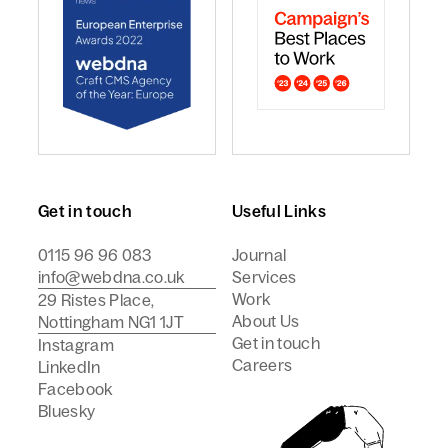
webdna named Craft CMS Agency of the Year - Europ
webdna is a Campaign Best
Get in touch
Useful Links
0115 96 96 083
Journal
info@webdna.co.uk
Services
Work
29 Ristes Place,
About Us
Nottingham NG1 1JT
Get in touch
Instagram
Careers
LinkedIn
Facebook
Bluesky