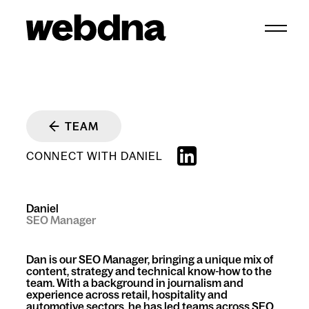
webdna homepage
TEAM
CONNECT WITH DANIEL
Daniel
SEO Manager
Dan is our SEO Manager, bringing a unique mix of
content, strategy and technical know-how to the
team. With a background in journalism and
experience across retail, hospitality and
automotive sectors, he has led teams across SEO,