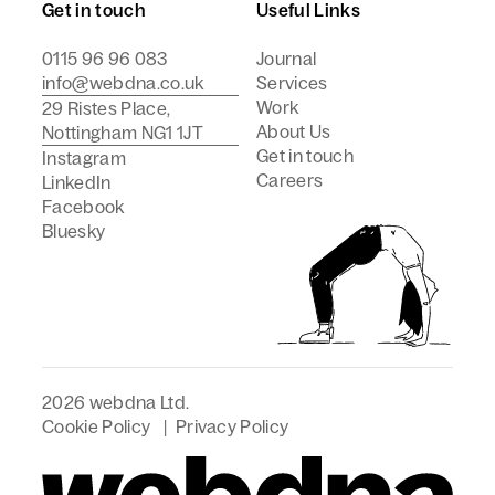
Get in touch
Useful Links
0115 96 96 083
Journal
info@webdna.co.uk
Services
Work
29 Ristes Place,
About Us
Nottingham NG1 1JT
Get in touch
Instagram
Careers
LinkedIn
Facebook
Bluesky
2026 webdna Ltd.
Cookie Policy
|
Privacy Policy