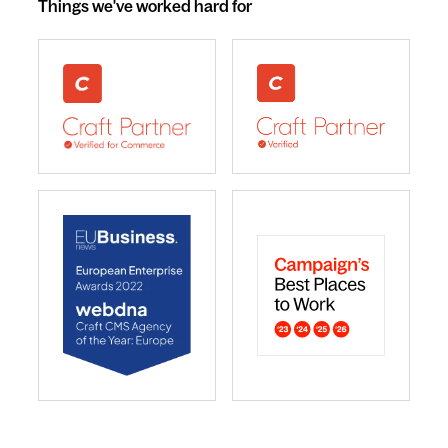
Things we've worked hard for
webdna recognised as UK leading Craft Commerce A
We are a Craft CMS Partne
webdna named Craft CMS Agency of the Year - Europ
webdna is a Campaign Best