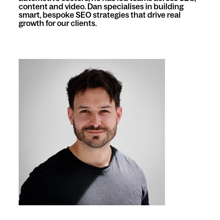
content and video. Dan specialises in building
smart, bespoke SEO strategies that drive real
growth for our clients.