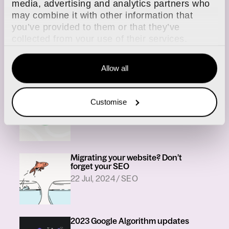
media, advertising and analytics partners who
may combine it with other information that
you’ve provided to them or that they’ve
webdna welcomes SEO Manager
collected from your use of their services.
in
21 Aug, 2025
/
SEO
Allow all
A brief overview of the key 2024
Customise
Google updates
in
03 Feb, 2025
/
SEO
Migrating your website? Don’t
forget your SEO
in
22 Jul, 2024
/
SEO
2023 Google Algorithm updates