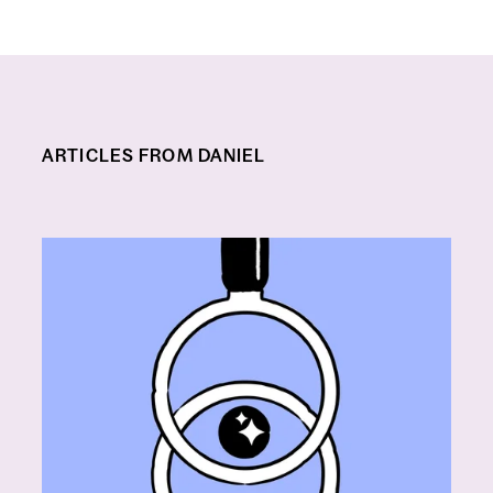
ARTICLES FROM DANIEL