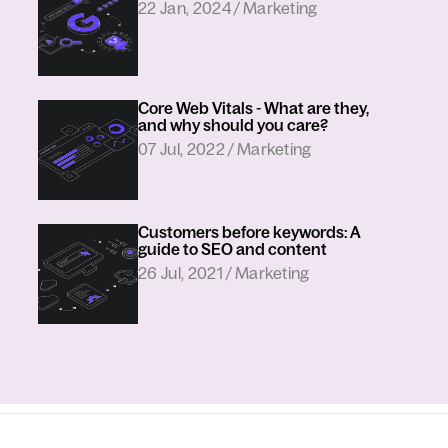
in
22 Jan, 2024
/
Marketing
Core Web Vitals - What are they,
and why should you care?
in
07 Jul, 2022
/
Marketing
Customers before keywords: A
guide to SEO and content
in
26 Jul, 2021
/
Marketing