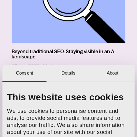
Beyond traditional SEO: Staying visible in an AI
landscape
in
05 Jun, 2026
/
Marketing
Consent
Details
About
Why Google results beyond page
1 are missing from reports
in
21 Jan, 2026
/
Marketing
This website uses cookies
We use cookies to personalise content and
Instagram SEO: How to optimise
ads, to provide social media features and to
your content
analyse our traffic. We also share information
in
30 Sept, 2025
/
SEO
about your use of our site with our social