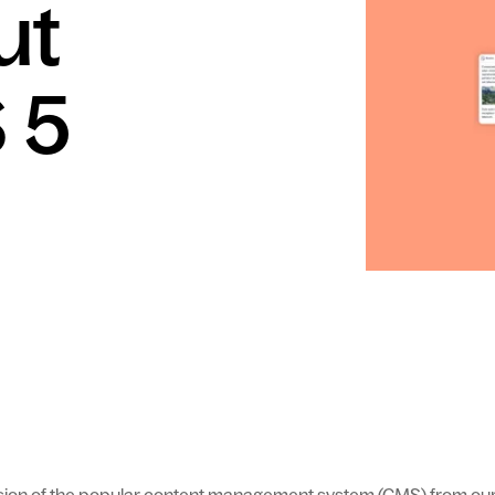
ut
 5