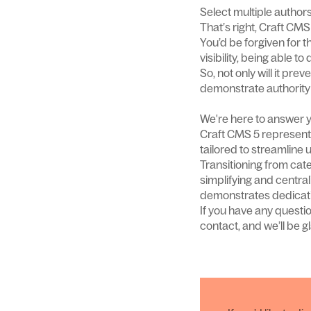
Select multiple author
That’s right, Craft CMS
You’d be forgiven for th
visibility, being able t
So, not only will it pr
demonstrate authority 
We're here to answer y
Craft CMS 5 represent
tailored to streamline 
Transitioning from cate
simplifying and centra
demonstrates dedicati
If you have any questi
contact, and we’ll be gl