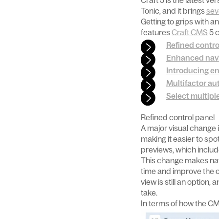
Craft 5 is the latest 
Tonic, and it brings
sev
Getting to grips with a
features
Craft CMS
5 c
Refined contro
Enhanced nav
Introducing en
Multifactor au
Select multipl
Refined control panel
A major visual change i
making it easier to sp
previews, which includ
This change makes navi
time and improve the o
view is still an option
take.
In terms of how the CM