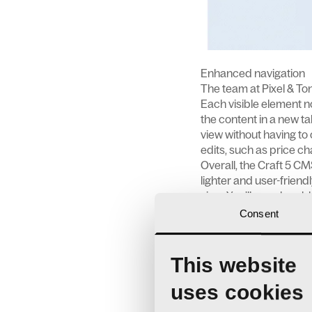
Enhanced navigation
The team at Pixel & Ton
Each visible element no
the content in a new tab
view without having to 
edits, such as price ch
Overall, the Craft 5 CM
lighter and user-friend
view. You’ll even be ab
suit your way of workin
Consent
Introducing entrificati
Before, pages and bloc
This website
Now, everything is an e
uses cookies
entry across multiple p
These entries can also 