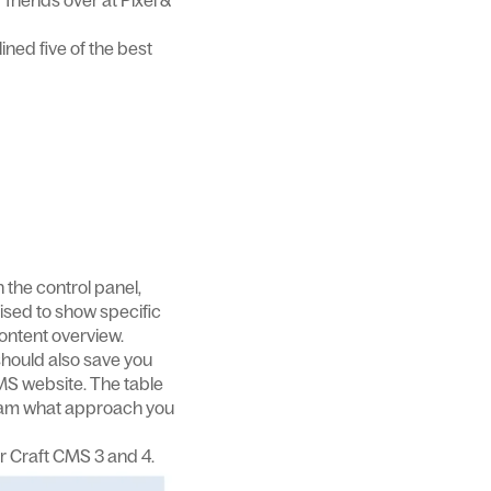
friends over at Pixel &
ined five of the best
 the control panel,
ised to show specific
content overview.
should also save you
MS website. The table
r team what approach you
r Craft CMS 3 and 4.