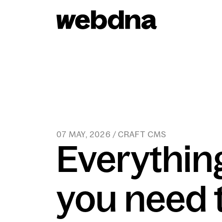
webdna homepage
07 MAY, 2026 / CRAFT CMS
Everythin
you need 