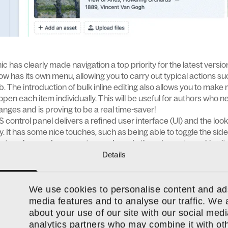
ic has clearly made navigation a top priority for the latest versi
w has its own menu, allowing you to carry out typical actions su
. The introduction of bulk inline editing also allows you to make m
open each item individually. This will be useful for authors who n
anges and is proving to be a real time-saver!
S control panel delivers a refined user interface (UI) and the loo
ly. It has some nice touches, such as being able to toggle the sid
le to colour-code your entry cards and other elements, making it
g in the CMS.
Details
on
ks were treated as two different things: a block and an entry
We use cookies to personalise content and ads
ntry, and not just the individual pages themselves. This means y
media features and to analyse our traffic. We 
ages, making it easier to create consistency and update content 
about your use of our site with our social medi
be nested within each other, which they couldn’t be before. For 
analytics partners who may combine it with oth