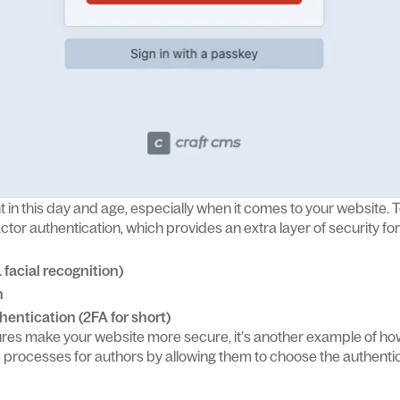
t in this day and age, especially when it comes to your website. To
ctor authentication, which provides an extra layer of security f
. facial recognition)
n
hentication (2FA for short)
tures make your website more secure, it’s another example of h
ne processes for authors by allowing them to choose the authenti