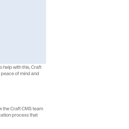
 help with this, Craft
or peace of mind and
ow the Craft CMS team
cation process that