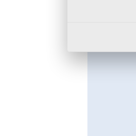
editor will allow you t
Introducing nested entr
improvement when crea
Multifactor authentica