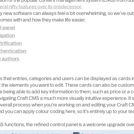
version of the popular content management system (CMS) from our 
eral nifty features over its predecessor
.
ny new software can always feel a bit overwhelming, so we’ve outl
omes with and how they make life easier.
l panel
igation
trification
thentication
e authors
s that entries, categories and users can be displayed as cards in
ot the elements you want to edit. These cards can also be custom
e being able to add key information to them, such as price or a 
gating Craft CMS a much more visually intuitive experience. It 
verall process when you're working on and editing your Craft C
, and you can apply colour coding here, so it’s entirely up to you
S functions, the refined control panel is a welcome upgrade ove