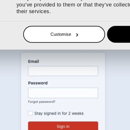
o select an image as an entry, meaning everything is more fluid/cu
you’ve provided to them or that they’ve collec
ies might seem like a relatively minor change, but users will real
their services.
ting or editing those SEO-friendly, content-heavy pages.
tion
Customise