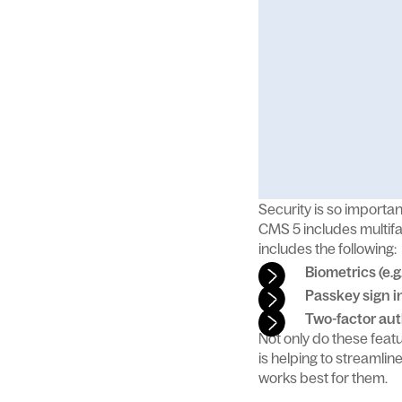
Security is so importan
CMS 5 includes multifa
includes the following:
Biometrics (e.g
Passkey sign i
Two-factor aut
Not only do these fea
is helping to streamli
works best for them.