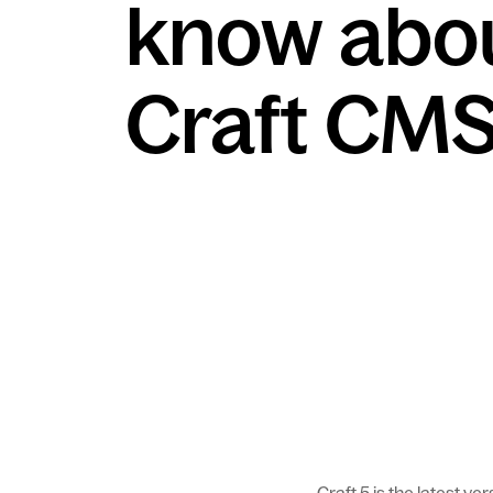
know abo
Craft CMS