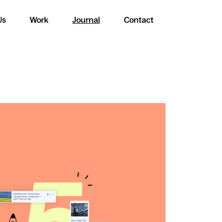
Us
Work
Journal
Contact