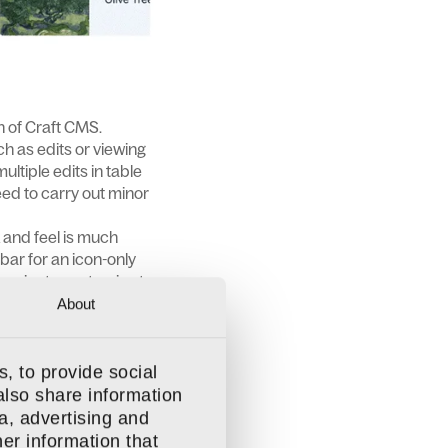
on of Craft CMS.
ch as edits or viewing
ultiple edits in table
eed to carry out minor
k and feel is much
ebar for an icon-only
 easier to customise to
About
, to provide social
ou can use a single
also share information
in the future.
a, advertising and
example, a rich text
er information that