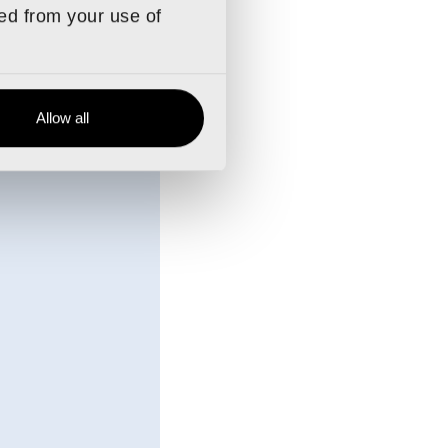
stom.
ted from your use of
ly notice an
Allow all