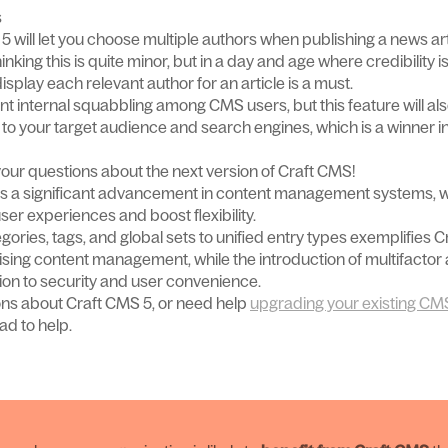
s
 5 will let you choose multiple authors when publishing a news art
inking this is quite minor, but in a day and age where credibility i
o display each relevant author for an article is a must.
event internal squabbling among CMS users, but this feature will al
to your target audience and search engines, which is a winner in
our questions about the next version of Craft CMS!
s a significant advancement in content management systems, 
user experiences and boost flexibility.
gories, tags, and global sets to unified entry types exemplifies 
lising content management, while the introduction of multifactor
on to security and user convenience.
ons about Craft CMS 5, or need help
upgrading your existing CM
ad to help.