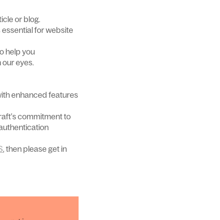
icle or blog.
s essential for website
so help you
 our eyes.
with enhanced features
Craft’s commitment to
 authentication
S
, then please get in