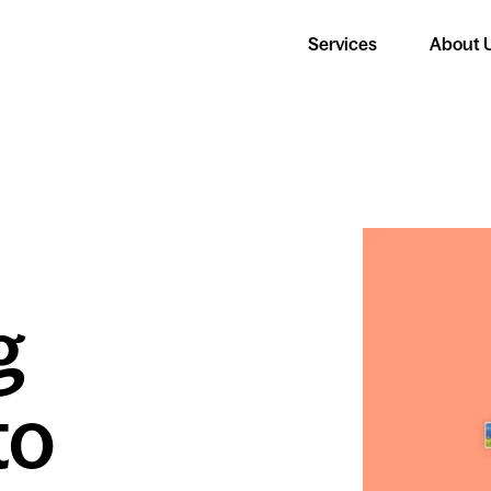
Services
About 
g
to