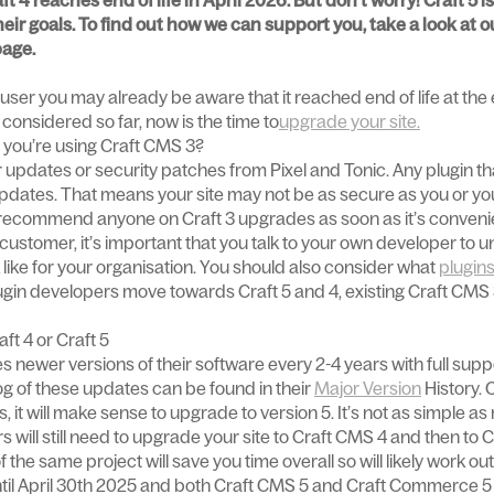
t 4 reaches end of life in April 2026. But don't worry! Craft 5 
ir goals. To find out how we can support you, take a look at o
age.
user you may already be aware that it reached end of life at the en
considered so far, now is the time to
upgrade your site.
 you’re using Craft CMS 3?
r updates or security patches from Pixel and Tonic. Any plugin tha
 updates. That means your site may not be as secure as you or yo
d recommend anyone on Craft 3 upgrades as soon as it’s conveni
 customer, it’s important that you talk to your own developer to
 like for your organisation. You should also consider what
plugin
ugin developers move towards Craft 5 and 4, existing Craft CMS 3
ft 4 or Craft 5
es newer versions of their software every 2-4 years with full supp
og of these updates can be found in their
Major Version
History. C
, it will make sense to upgrade to version 5. It’s not as simple as
s will still need to upgrade your site to Craft CMS 4 and then to 
 the same project will save you time overall so will likely work ou
ntil April 30th 2025 and both Craft CMS 5 and Craft Commerce 5 a