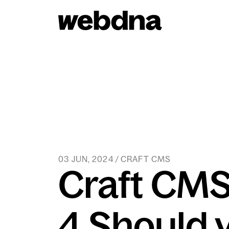
webdna homepage
03 JUN, 2024 / CRAFT CMS
Craft CMS
4 Should 