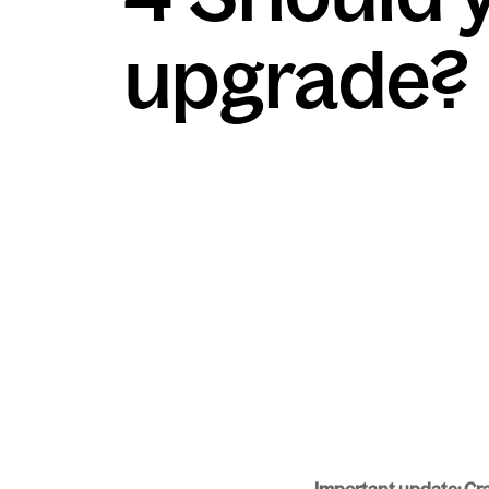
upgrade?