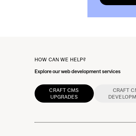
HOW CAN WE HELP?
Explore our web development services
CRAFT CMS
CRAFT 
UPGRADES
DEVELOP
Craft CMS Upgrades