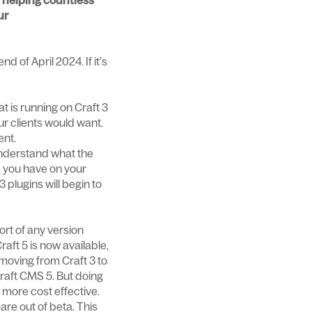
is helping countless
ur
d of April 2024. If it’s
t is running on Craft 3
ur clients would want.
ent.
 understand what the
s
you have on your
 plugins will begin to
ort of any version
raft 5 is now available,
 moving from Craft 3 to
Craft CMS 5. But doing
t more cost effective.
re out of beta. This