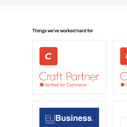
Things we've worked hard for
webdna recognised as UK leading Craft 
We 