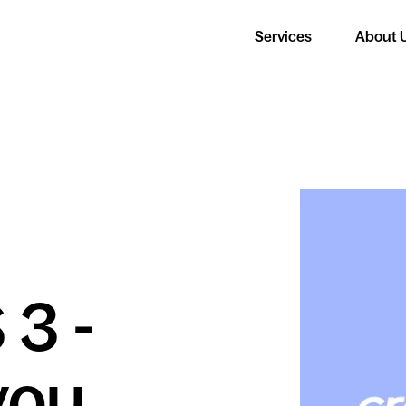
Services
About 
 3 -
you