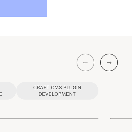
Previous
Next
CRAFT CMS PLUGIN
E
DEVELOPMENT
Craft CMS Commerce
Host