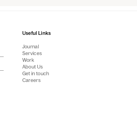
Useful Links
Journal
Services
Work
About Us
Get in touch
Careers