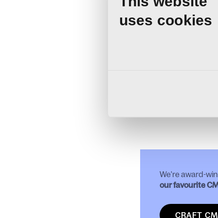
This website
A typical Craft CMS mig
Updating all c
uses cookies
Upgrading all 
Replacing any
Re-writing any
Newsletter sys
Testing and fu
Release to live.
For more information ab
CMS 4 or Craft 5,
get i
We're award-win
our favourite C
CRAFT CM