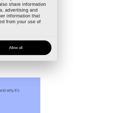
also share information
a, advertising and
 compatible
er information that
ted from your use of
ible
Allow all
d Migrating to Craft
nd why it's