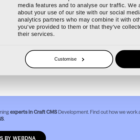
ration to Craft 4 for us might include:
media features and to analyse our traffic. We 
ore functionality to Craft CMS 4x or Craft CMS 5x
about your use of our site with our social medi
plugins and modules to be Craft Craft CMS 4x or Craft CMS 5x
analytics partners who may combine it with oth
 plugins or modules that cannot be upgraded
you’ve provided to them or that they’ve collec
their services.
 custom code that is not Craft CMS 4x or Craft CMS 5x compat
tem data transfer update
ll quality assurance
Customise
out Craft CMS or to talk to us about Craft CMS 3’s end of life an
n touch
.
ning
experts in Craft CMS
Development. Find out how we work a
MS
.
S BY WEBDNA