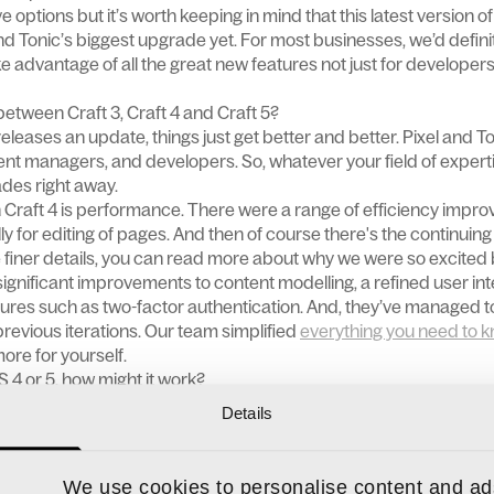
e options but it’s worth keeping in mind that this latest version 
nd Tonic’s biggest upgrade yet. For most businesses, we’d defi
ke advantage of all the great new features not just for developer
between Craft 3, Craft 4 and Craft 5?
leases an update, things just get better and better. Pixel and To
tent managers, and developers. So, whatever your field of expertis
des right away.
Craft 4 is performance. There were a range of efficiency impro
 for editing of pages. And then of course there's the continuing 
e finer details, you can read more about why we were so excited 
ignificant improvements to content modelling, a refined user in
atures such as two-factor authentication. And, they’ve managed 
 previous iterations. Our team simplified
everything you need to k
 more for yourself.
S 4 or 5, how might it work?
tle differently developer to developer. Our advice would be to talk
Details
rocess so that you can fully understand how it might impact yo
We use cookies to personalise content and ads