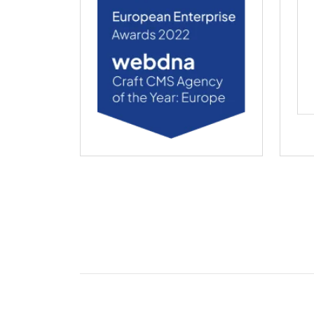
webdna named Craft CMS Agency of the Ye
web