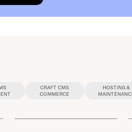
CMS
CRAFT CMS
HOSTING &
MENT
COMMERCE
MAINTENANC
Craft CMS Development