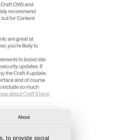
of Craft CMS and
nitely recommend
s but for Content
nic are great at
e, you’re likely to
vements to boost site
security updates. If
by the Craft 4 update.
terface and of course
to include so much
now about Craft 5 here
 to us to get a clear
About
ur day-to-day
, to provide social