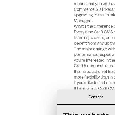
means that you will hav
Commerce 5 is Pixel a
upgrading to this to ta
Managers.
What’s the difference 
Every time Craft CMS re
listening to users, con
benefit from any upgra
The major change with 
performance, especially
you’re interested in th
Craft 5 demonstrates s
the introduction of fe
more flexibility than in
if you’d like to find out
If I migrate to Craft CM
Things might work a lit
Consent
understanding of the p
operations.