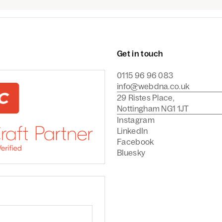
Get in touch
0115 96 96 083
info@webdna.co.uk
29 Ristes Place,
Nottingham NG1 1JT
Instagram
LinkedIn
Facebook
Bluesky
Commerce Agency
are a Craft CMS Partner