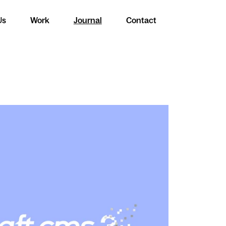
Us
Work
Journal
Contact