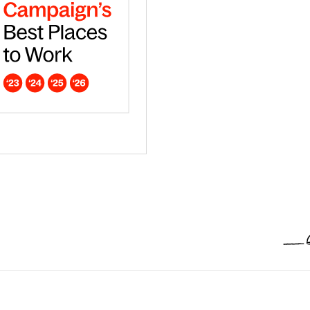
ar - Europe
dna is a Campaign Best Place to work in 2026