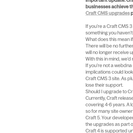
Important update: Craf
businesses achieve the
Craft CMS upgrades
p
If you’re a Craft CMS 3 
something you haven’t 
What does this mean if
There will be no furthe
will no longer receive
With this in mind, we’
If you’re not a webdna
implications could look
Craft CMS 3 site. As pl
lose their support.
Should I upgrade to Cra
Currently, Craft releas
covering 4-6 years. A l
so for many site owners
Craft 5. Your developer
the upgrades as part of
Craft 4 is supported u