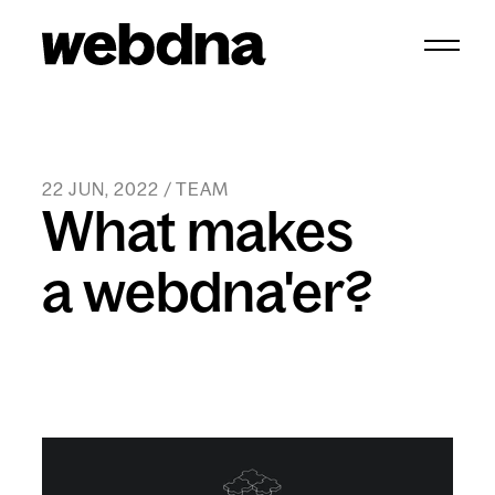
webdna homepage
22 JUN, 2022 / TEAM
What makes
a webdna'er?