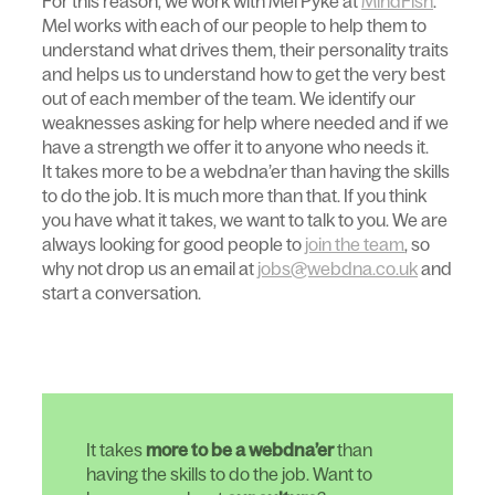
For this reason, we work with Mel Pyke at
MindFish
.
Mel works with each of our people to help them to
understand what drives them, their personality traits
and helps us to understand how to get the very best
out of each member of the team. We identify our
weaknesses asking for help where needed and if we
have a strength we offer it to anyone who needs it.
It takes more to be a webdna’er than having the skills
to do the job. It is much more than that. If you think
you have what it takes, we want to talk to you. We are
always looking for good people to
join the team
, so
why not drop us an email at
jobs@webdna.co.uk
and
start a conversation.
It takes
more to be a webdna’er
than
having the skills to do the job. Want to