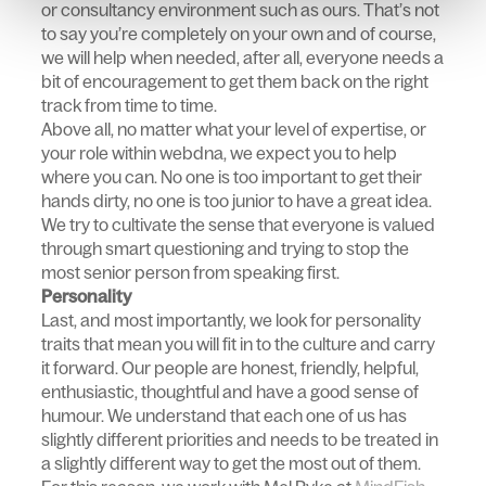
or consultancy environment such as ours. That’s not
to say you’re completely on your own and of course,
we will help when needed, after all, everyone needs a
bit of encouragement to get them back on the right
track from time to time.
Above all, no matter what your level of expertise, or
your role within webdna, we expect you to help
where you can. No one is too important to get their
hands dirty, no one is too junior to have a great idea.
We try to cultivate the sense that everyone is valued
through smart questioning and trying to stop the
most senior person from speaking first.
Personality
Last, and most importantly, we look for personality
traits that mean you will fit in to the culture and carry
it forward. Our people are honest, friendly, helpful,
enthusiastic, thoughtful and have a good sense of
humour. We understand that each one of us has
slightly different priorities and needs to be treated in
a slightly different way to get the most out of them.