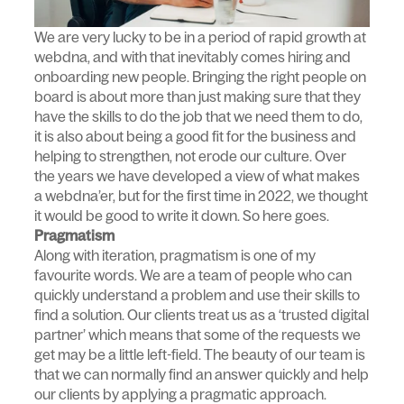
We are very lucky to be in a period of rapid growth at
webdna, and with that inevitably comes hiring and
onboarding new people. Bringing the right people on
board is about more than just making sure that they
have the skills to do the job that we need them to do,
it is also about being a good fit for the business and
helping to strengthen, not erode our culture. Over
the years we have developed a view of what makes
a webdna’er, but for the first time in 2022, we thought
it would be good to write it down. So here goes.
Pragmatism
Along with iteration, pragmatism is one of my
favourite words. We are a team of people who can
quickly understand a problem and use their skills to
find a solution. Our clients treat us as a ‘trusted digital
partner’ which means that some of the requests we
get may be a little left-field. The beauty of our team is
that we can normally find an answer quickly and help
our clients by applying a pragmatic approach.