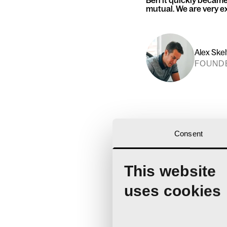
Ben it quickly became 
mutual. We are very ex
Alex Ske
FOUND
Consent
This website
uses cookies
Ben joins a rapid
about
our team 