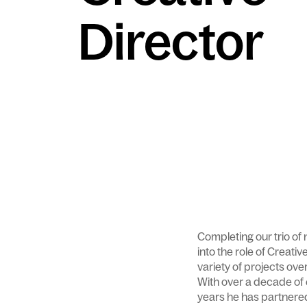
Director
Completing our trio of
into the role of Creati
variety of projects ov
With over a decade of
years he has partnered