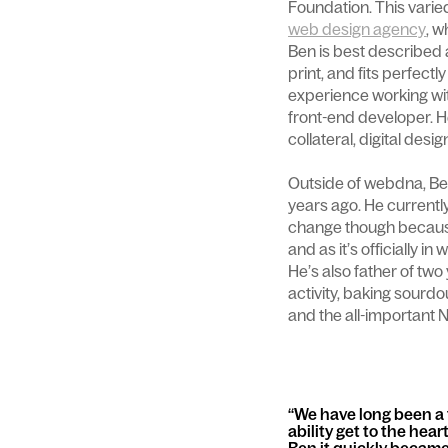
Foundation. This varied
web design agency
, w
Ben is best described a
print, and fits perfectly
experience working wi
front-end developer. He'
collateral, digital desi
Outside of webdna, Be
years ago. He currently
change though because 
and as it’s officially in
He’s also father of tw
activity, baking sourd
and the all-important N
We have long been a f
ability get to the hea