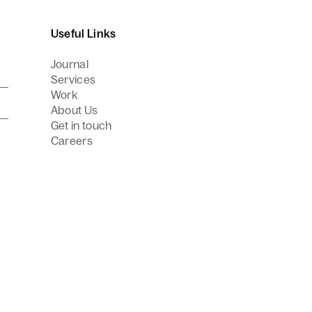
Useful Links
Journal
Services
Work
About Us
Get in touch
Careers