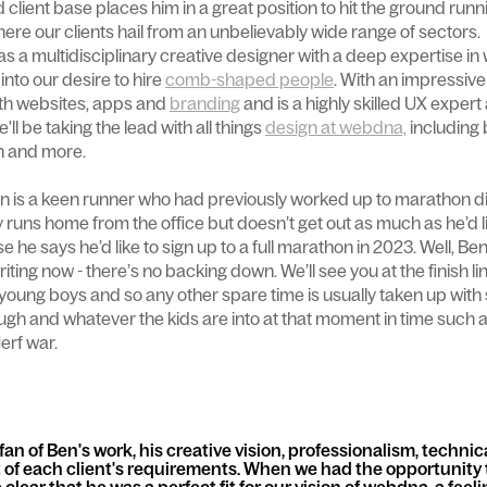
 client base places him in a great position to hit the ground runn
here our clients hail from an unbelievably wide range of sectors.
s a multidisciplinary creative designer with a deep expertise in 
 into our desire to hire
comb-shaped people
. With an impressive 
th websites, apps and
branding
and is a highly skilled UX exper
ll be taking the lead with all things
design at webdna,
including 
gn and more.
n is a keen runner who had previously worked up to marathon di
 runs home from the office but doesn’t get out as much as he’d like
he says he’d like to sign up to a full marathon in 2023. Well, Be
 writing now - there’s no backing down. We’ll see you at the finish li
o young boys and so any other spare time is usually taken up wit
ough and whatever the kids are into at that moment in time such 
erf war.
an of Ben's work, his creative vision, professionalism, technic
rt of each client's requirements. When we had the opportunity 