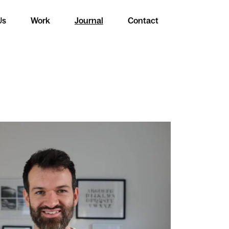
Us
Work
Journal
Contact