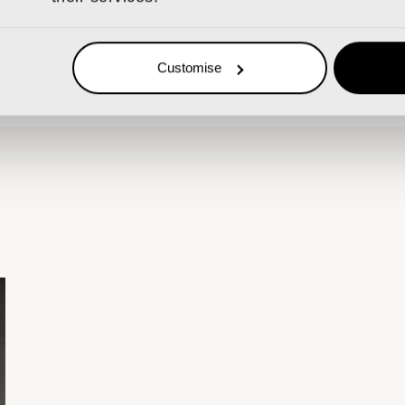
 TEAM
Customise