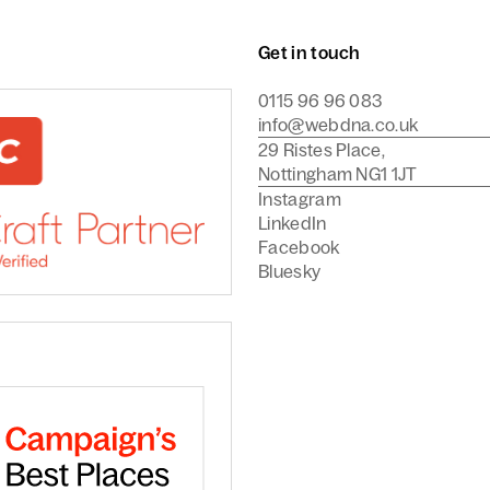
Get in touch
0115 96 96 083
info@webdna.co.uk
29 Ristes Place,
Nottingham NG1 1JT
Instagram
LinkedIn
Facebook
Bluesky
Commerce Agency
are a Craft CMS Partner