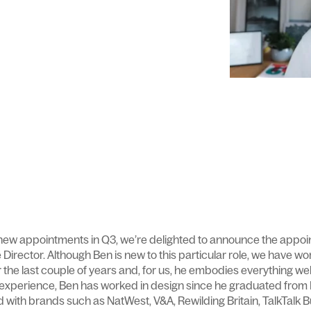
 new appointments in Q3, we’re delighted to announce the appo
ve Director. Although Ben is new to this particular role, we have w
er the last couple of years and, for us, he embodies everything w
 experience, Ben has worked in design since he graduated from
 with brands such as NatWest, V&A, Rewilding Britain, TalkTalk B