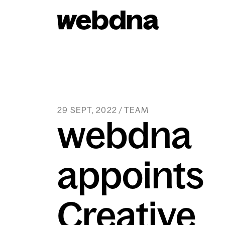
webdna homepage
29 SEPT, 2022 / TEAM
webdna
appoints
Creative