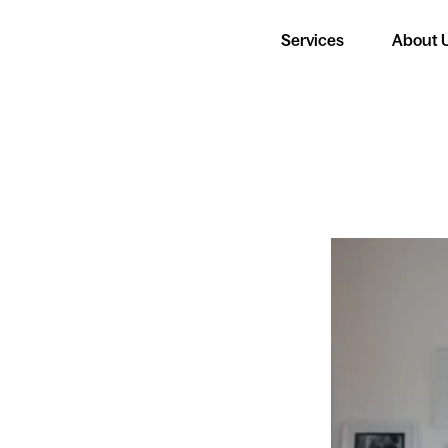
Services
About 