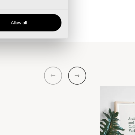
Allow all
Previous
Next