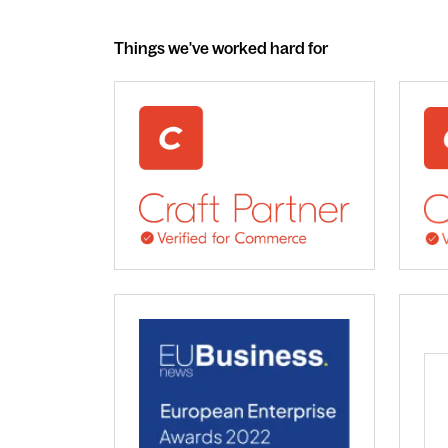
Things we've worked hard for
webdna recognised as UK leading Craft 
We 