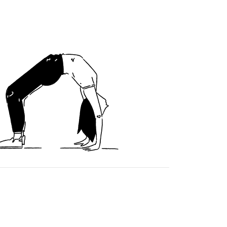
Cookie Policy
|
Privacy Policy