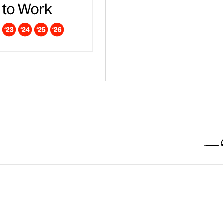
ar - Europe
dna is a Campaign Best Place to work in 2026