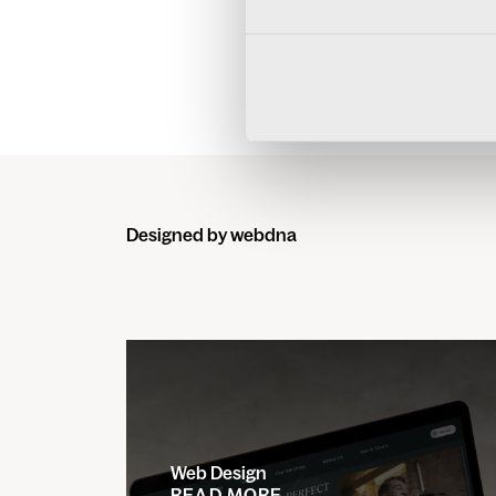
MEET THE
Designed by webdna
Web Design
READ MORE