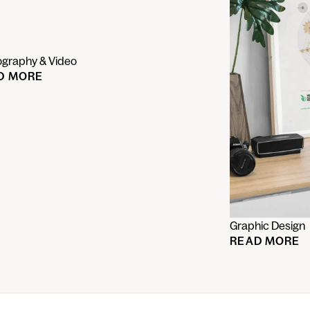
ography & Video
D MORE
Graphic Design
READ MORE