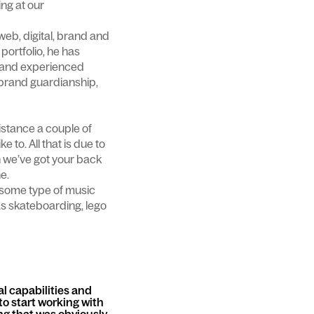
ing at our
web, digital, brand and
portfolio, he has
t and experienced
brand guardianship,
stance a couple of
 to. All that is due to
n we’ve got your back
ne.
h some type of music
as skateboarding, lego
al capabilities and
to start working with