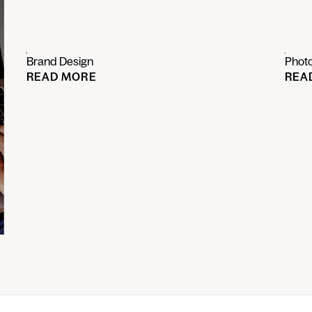
Brand Design
Phot
READ MORE
REA