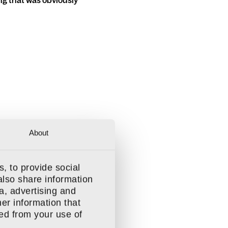
ing that was obviously
About
, to provide social
also share information
a, advertising and
t more
er information that
ted from your use of