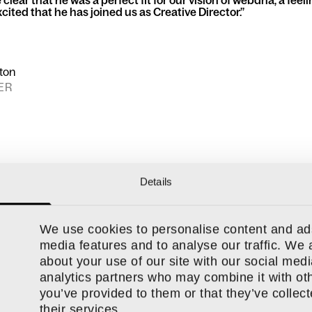
clear that he was a perfect fit for our vision of webdna, a feel
cited that he has joined us as Creative Director.
lton
ER
Details
We use cookies to personalise content and ads
media features and to analyse our traffic. We 
about your use of our site with our social medi
ly growing
Nottingham-based creative agency
. Why not find ou
analytics partners who may combine it with oth
and our values?
you’ve provided to them or that they’ve collec
their services.