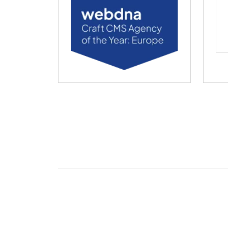
webdna named Craft CMS Agency of the Ye
web
2026 webdna Ltd.