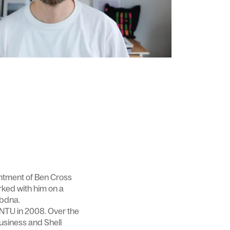
intment of Ben Cross
orked with him on a
ebdna.
 NTU in 2008. Over the
usiness and Shell