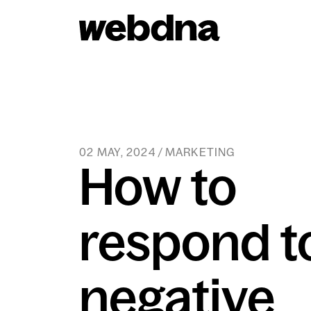
webdna homepage
02 MAY, 2024 / MARKETING
How to
respond t
negative