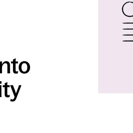
into
ty