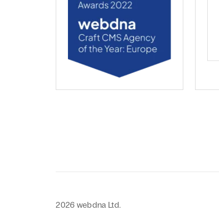
webdna named Craft CMS Agency of the Ye
web
2026 webdna Ltd.