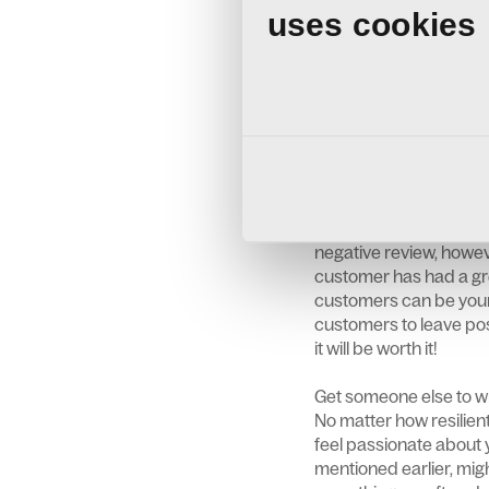
Turn your experience in
uses cookies
learn from it. Was th
were they under a dea
circumstances can hav
use it to improve you
for improvement withi
Encourage Positive E
Collecting reviews take
day of your business o
negative review, howev
customer has had a gre
customers can be your 
customers to leave posi
it will be worth it!
Get someone else to wri
No matter how resilient 
feel passionate about y
mentioned earlier, migh