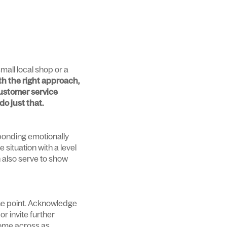
mall local shop or a
ith the right approach,
ustomer service
do just that.
sponding emotionally
 situation with a level
 also serve to show
the point. Acknowledge
r invite further
come across as