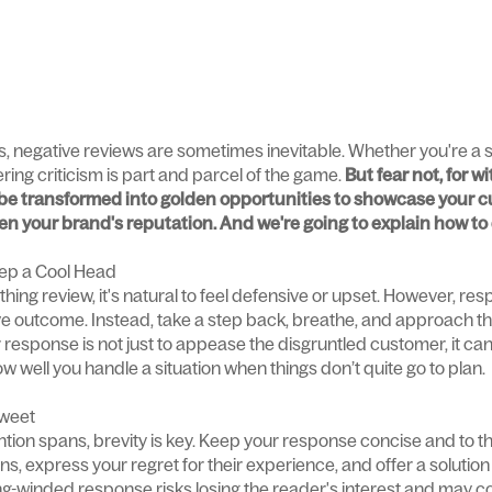
s, negative reviews are sometimes inevitable. Whether you're a s
ring criticism is part and parcel of the game.
But fear not, for w
be transformed into golden opportunities to showcase your c
n your brand's reputation. And we're going to explain how to 
ep a Cool Head
ing review, it's natural to feel defensive or upset. However, re
ive outcome. Instead, take a step back, breathe, and approach the
esponse is not just to appease the disgruntled customer, it can
 well you handle a situation when things don’t quite go to plan.
Sweet
tention spans, brevity is key. Keep your response concise and to 
, express your regret for their experience, and offer a solution o
long-winded response risks losing the reader's interest and may 