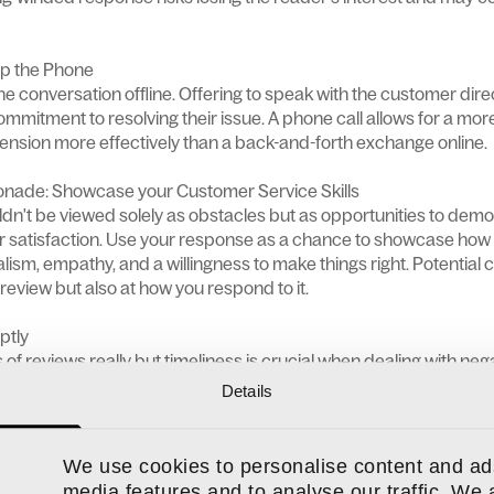
Up the Phone
he conversation offline. Offering to speak with the customer dir
mmitment to resolving their issue. A phone call allows for a mo
ension more effectively than a back-and-forth exchange online.
nade: Showcase your Customer Service Skills
dn't be viewed solely as obstacles but as opportunities to dem
r satisfaction. Use your response as a chance to showcase ho
lism, empathy, and a willingness to make things right. Potential 
 review but also at how you respond to it.
ptly
es of reviews really but timeliness is crucial when dealing with ne
n desire to feel listened to and understood. Responding quickly 
Details
ut can help to nip things in the bud before emotions bubble over 
We use cookies to personalise content and ads
media features and to analyse our traffic. We 