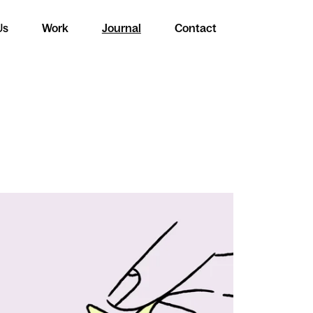
Us
Work
Journal
Contact