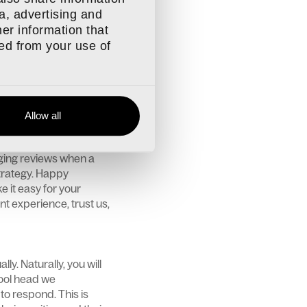
e criticism and look to
a, advertising and
tand something? Or
er information that
and any number of
ted from your use of
iew pragmatically and
ge and identify areas
Allow all
ped up in the day-to-
 your mind. One
aging reviews when a
trategy. Happy
 it easy for your
nt experience, trust us,
ly. Naturally, you will
cool head we
to respond. This is