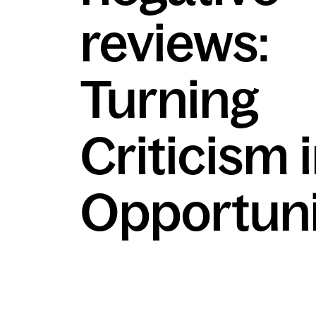
reviews:
Turning
Criticism 
Opportuni