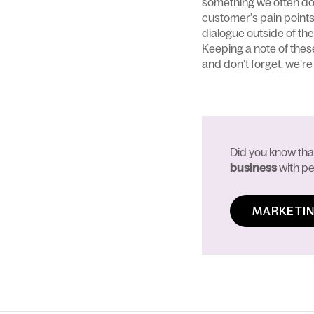
something we often do fo
customer’s pain points
dialogue outside of the
Keeping a note of thes
and don’t forget, we’re 
Did you know th
business
with pe
MARKETIN