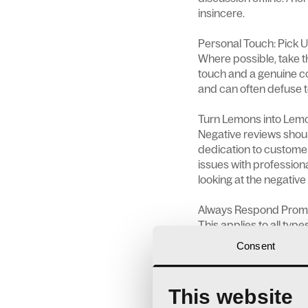
insincere.
Personal Touch: Pick 
Where possible, take t
touch and a genuine co
and can often defuse t
Turn Lemons into Lemo
Negative reviews shoul
dedication to custome
issues with professiona
looking at the negative
Always Respond Prom
This applies to all typ
There’s a natural huma
Consent
satisfies this desire b
more damage.
This website
Learn and Improve