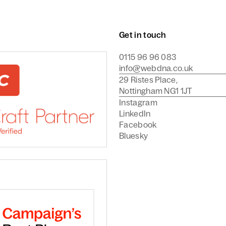
Get in touch
0115 96 96 083
info@webdna.co.uk
29 Ristes Place,
Nottingham NG1 1JT
Instagram
LinkedIn
Facebook
Bluesky
Commerce Agency
are a Craft CMS Partner