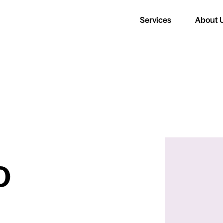
Services
About 
o