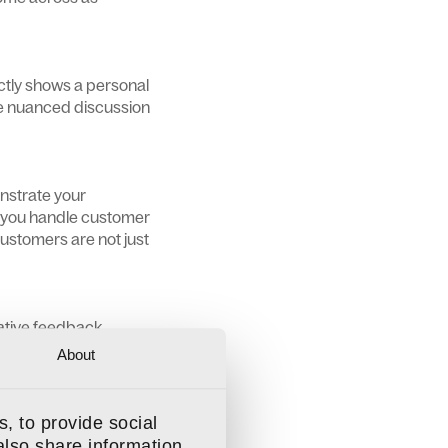
ectly shows a personal
re nuanced discussion
onstrate your
w you handle customer
customers are not just
gative feedback.
to reviews not only
About
and potentially cause
, to provide social
also share information