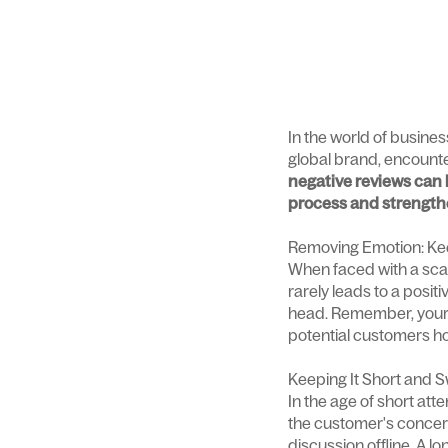
In the world of busines
global brand, encounte
negative reviews can 
process and strengthe
Removing Emotion: Ke
When faced with a scath
rarely leads to a posit
head. Remember, your r
potential customers how
Keeping It Short and 
In the age of short at
the customer's concerns
discussion offline. A 