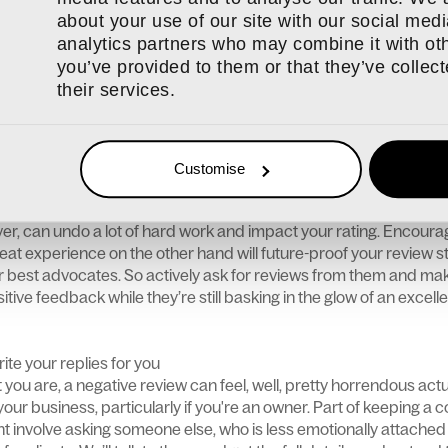
to an opportunity. Think of the negative feedback as constructiv
about your use of our site with our social medi
ere a breakdown in communication? Did the customer misunders
analytics partners who may combine it with oth
l of pressure themselves from a third party? We’re only human 
you’ve provided to them or that they’ve collec
e an impact on how we respond to situations. Consider the rev
their services.
r processes. Analyse common themes or patterns that might emer
n your business processes or customer experience.
ngagement
Customise
s a great deal of time and emotional energy. If you’re busy wrap
perations, getting reviews may seem like the furthest thing from
er, can undo a lot of hard work and impact your rating. Encour
at experience on the other hand will future-proof your review s
best advocates. So actively ask for reviews from them and make
tive feedback while they’re still basking in the glow of an excelle
te your replies for you
you are, a negative review can feel, well, pretty horrendous actual
our business, particularly if you're an owner. Part of keeping a 
t involve asking someone else, who is less emotionally attached 