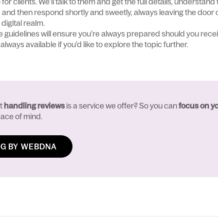
r clients. We’ll talk to them and get the full details, understand 
 and then respond shortly and sweetly, always leaving the door 
 digital realm.
e guidelines will ensure you’re always prepared should you recei
always available if you’d like to explore the topic further.
at
handling reviews
is a service we offer? So you can
focus on y
ace of mind.
G BY WEBDNA