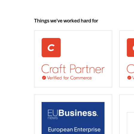
Things we've worked hard for
webdna recognised as UK leading Craft 
We 