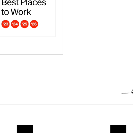
ar - Europe
dna is a Campaign Best Place to work in 2026