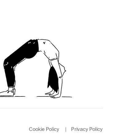
Cookie Policy
|
Privacy Policy