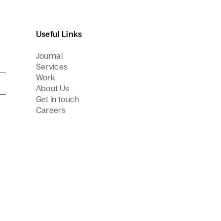
Useful Links
Journal
Services
Work
About Us
Get in touch
Careers