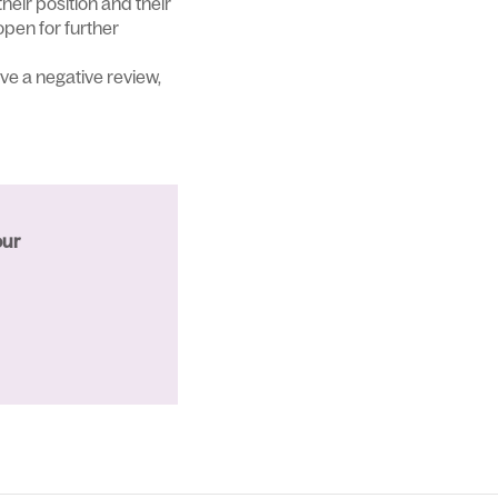
their position and their
open for further
ve a negative review,
our