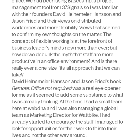
office. We had been using Basecamp, a project
management tool from 37Signals so I was familiar
with their founders David Heinemeier Hansson and
Jason Fried and their views on distributed
workforces and more flexibility. Views that seemed
to confirm my own thoughts on the matter. The
concept of flexible working is at the forefront of
business leader’s minds now more than ever; but
how do we debunk the myth that staff are more
productive in an office environment? And is there
really ever a one-size-fits-all approach that we can
take?
David Heinemeier Hansson and Jason Fried’s book
Remote: Office not required
was a real eye-opener
for me as it seemed to add some substance to what
I was already thinking. At the time I had a small team
here at webdna and I was also managing a global
team as Marketing Director for Wattbike. I had
already started to encourage the staff I managed to
look for opportunities for their work to fit into their
lives and not the other way around.