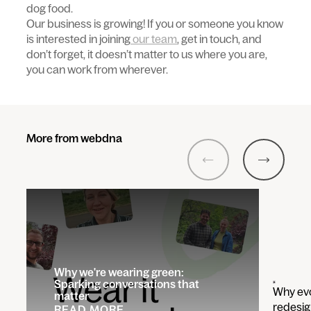
dog food.
Our business is growing! If you or someone you know
is interested in joining
our team
, get in touch, and
don’t forget, it doesn’t matter to us where you are,
you can work from wherever.
More from webdna
Previous
Next
Why we're wearing green:
Sparking conversations that
Why evo
matter
redesig
READ MORE