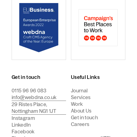
webdna named Craft CMS Agency of the Year - Europ
webdna is a Campaign Best
Get in touch
Useful Links
0115 96 96 083
Journal
info@webdna.co.uk
Services
Work
29 Ristes Place,
About Us
Nottingham NG1 1JT
Get in touch
Instagram
Careers
LinkedIn
Facebook