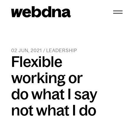
webdna homepage
02 JUN, 2021 / LEADERSHIP
Flexible
working or
do what I say
not what I do