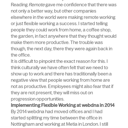
Reading
Remote
gave me confidence that there was
not only a better way, but other companies
elsewhere in the world were making remote working
or just flexible working a success. I started telling
people they could work from home, a coffee shop,
the garden, in fact anywhere that they thought would
make them more productive. The trouble was
though, the next day, there they were again back in
the office.
It is difficult to pinpoint the exact reason for this. I
think culturally we have often felt that we need to
show up to work and there has traditionally been a
negative view that people working from home are
not as productive. Employees might also fear that if
they are not present, they will miss out on
progression opportunities.
Implementing Flexible Working at webdna in 2014
By 2014 webdna had moved offices and I had
started splitting my time between the office in
Nottingham and working at Metia in London. I still