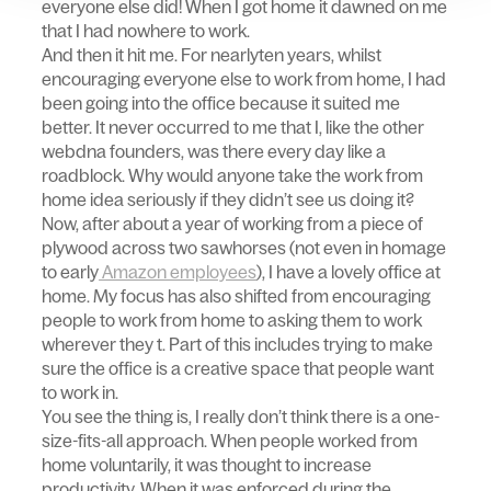
everyone else did! When I got home it dawned on me
that I had nowhere to work.
And then it hit me. For nearlyten years, whilst
encouraging everyone else to work from home, I had
been going into the office because it suited me
better. It never occurred to me that I, like the other
webdna founders, was there every day like a
roadblock. Why would anyone take the work from
home idea seriously if they didn’t see us doing it?
Now, after about a year of working from a piece of
plywood across two sawhorses (not even in homage
to early
Amazon employees
), I have a lovely office at
home. My focus has also shifted from encouraging
people to work from home to asking them to work
wherever they t. Part of this includes trying to make
sure the office is a creative space that people want
to work in.
You see the thing is, I really don’t think there is a one-
size-fits-all approach. When people worked from
home voluntarily, it was thought to increase
productivity. When it was enforced during the