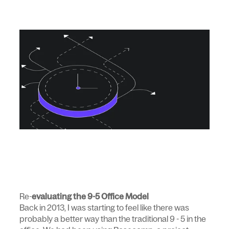
Re-
evaluating the 9-5 Office Model
Back in 2013, I was starting to feel like there was
probably a better way than the traditional 9 - 5 in the