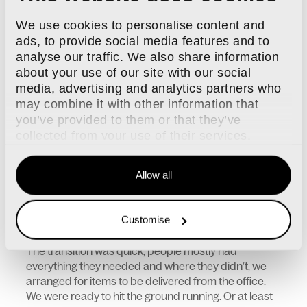
We were in a great position to do this - everyone had
We use cookies to personalise content and
laptops, everything was set up for remote working.
Even the phone system is VOIP and can be
ads, to provide social media features and to
answered from your laptop or via an app on your
analyse our traffic. We also share information
mobile. People had everything they needed to work
about your use of our site with our social
from home and yet...everyone was in the office.
media, advertising and analytics partners who
Some travelling quite a distance to get there. I
may combine it with other information that
couldn’t understand it.
you’ve provided to them or that they’ve
The Shift to Remote Work and Promoting Flexible
collected from your use of their services.
Workspaces
When 2020 kicked off, I started again encouraging
Allow all
people to find more work-life balance, work from
home, a coffee shop, wherever you work best… and
then the 16th March 2020 came and suddenly
Customise
someone with a little more clout told everyone to
work from home!
The transition was quick, people mostly had
everything they needed and where they didn’t, we
arranged for items to be delivered from the office.
We were ready to hit the ground running. Or at least