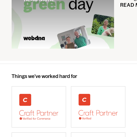
READ
Things we've worked hard for
webdna recognised as UK leading Craft Commerce A
We are a Craft CMS Partne