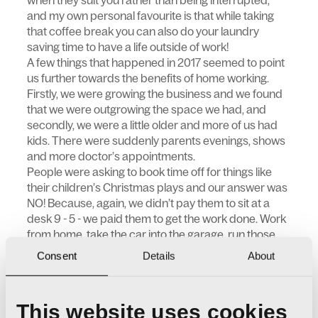
when they suit you rather than being interrupted,
and my own personal favourite is that while taking
that coffee break you can also do your laundry
saving time to have a life outside of work!
A few things that happened in 2017 seemed to point
us further towards the benefits of home working.
Firstly, we were growing the business and we found
that we were outgrowing the space we had, and
secondly, we were a little older and more of us had
kids. There were suddenly parents evenings, shows
and more doctor’s appointments.
People were asking to book time off for things like
their children’s Christmas plays and our answer was
NO! Because, again, we didn’t pay them to sit at a
desk 9 - 5 - we paid them to get the work done. Work
from home, take the car into the garage, run those
errands and fit the job around your life. Just to be
Consent
Details
About
clear, we were not stopping people from going to
their children’s Christmas plays, those things are the
important ones, we were saying, don’t take time off
This website uses cookies
for it. Make your work life fit your home life!