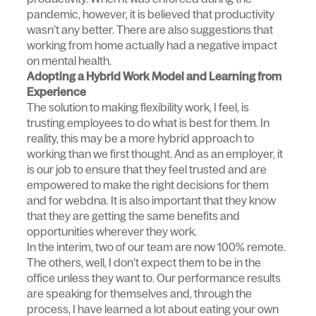
pandemic, however, it is believed that productivity
wasn’t any better. There are also suggestions that
working from home actually had a negative impact
on mental health.
Adopting a Hybrid Work Model and Learning from
Experience
The solution to making flexibility work, I feel, is
trusting employees to do what is best for them. In
reality, this may be a more hybrid approach to
working than we first thought. And as an employer, it
is our job to ensure that they feel trusted and are
empowered to make the right decisions for them
and for webdna. It is also important that they know
that they are getting the same benefits and
opportunities wherever they work.
In the interim, two of our team are now 100% remote.
The others, well, I don’t expect them to be in the
office unless they want to. Our performance results
are speaking for themselves and, through the
process, I have learned a lot about eating your own