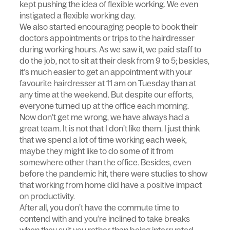
kept pushing the idea of flexible working. We even
instigated a flexible working day.
We also started encouraging people to book their
doctors appointments or trips to the hairdresser
during working hours. As we saw it, we paid staff to
do the job, not to sit at their desk from 9 to 5; besides,
it’s much easier to get an appointment with your
favourite hairdresser at 11 am on Tuesday than at
any time at the weekend. But despite our efforts,
everyone turned up at the office each morning.
Now don’t get me wrong, we have always had a
great team. It is not that I don’t like them. I just think
that we spend a lot of time working each week,
maybe they might like to do some of it from
somewhere other than the office. Besides, even
before the pandemic hit, there were studies to show
that working from home did have a positive impact
on productivity.
After all, you don’t have the commute time to
contend with and you’re inclined to take breaks