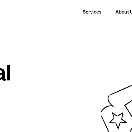
Services
About 
al