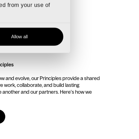
ted from your use of
Allow all
EWS
ciples
ow and evolve, our Principles provide a shared
 work, collaborate, and build lasting
ne another and our partners. Here's how we