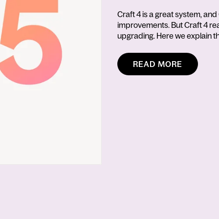
Craft 4 is a great system, and 
improvements. But Craft 4 reach
upgrading. Here we explain th
READ MORE