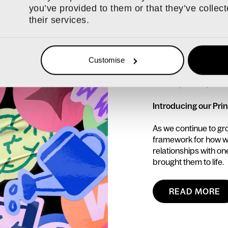
you’ve provided to them or that they’ve collec
their services.
Customise
16 JUL, 2026 / N
Introducing our Prin
As we continue to gr
framework for how we
relationships with o
brought them to life.
READ MORE