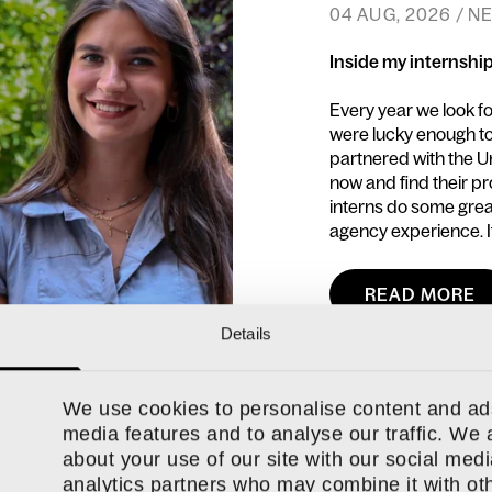
04 AUG, 2026 / 
Inside my internshi
Every year we look f
were lucky enough to
partnered with the U
now and find their p
interns do some great
agency experience. It
READ MORE
Details
We use cookies to personalise content and ads
media features and to analyse our traffic. We 
about your use of our site with our social medi
analytics partners who may combine it with oth