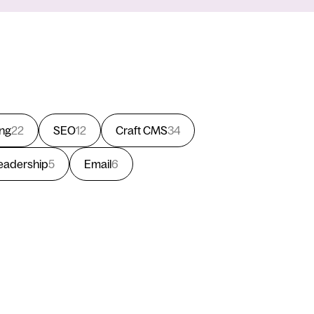
ing
22
SEO
12
Craft CMS
34
eadership
5
Email
6