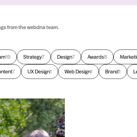
ngs from the webdna team.
am
19
Strategy
7
Design
7
Awards
8
Market
ntent
7
UX Design
1
Web Design
1
Brand
1
L