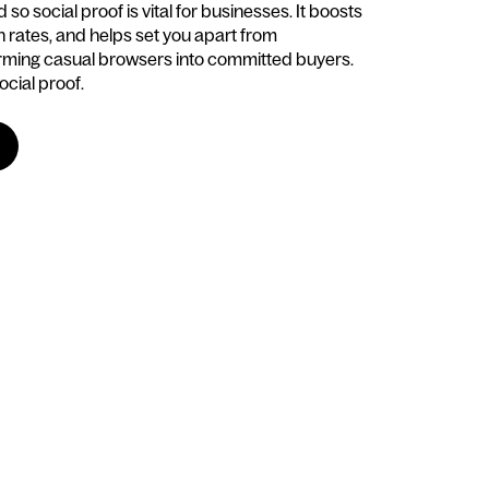
so social proof is vital for businesses. It boosts
on rates, and helps set you apart from
rming casual browsers into committed buyers.
ocial proof.