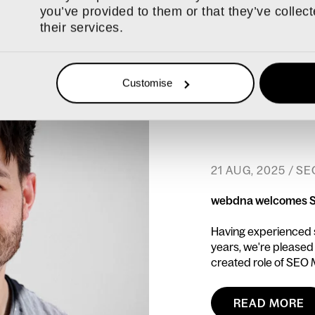
you’ve provided to them or that they’ve collec
their services.
Customise
21 AUG, 2025 / SE
webdna welcomes 
Having experienced si
years, we're pleased
created role of SEO
READ MORE