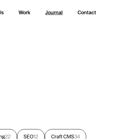
Us
Work
Journal
Contact
ing
22
SEO
12
Craft CMS
34