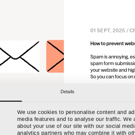
01 SEPT, 2025 / 
How to prevent web
Spam is annoying, esp
spam form submission
your website and hig
So you can focus on 
Details
READ MORE
We use cookies to personalise content and ads
media features and to analyse our traffic. We 
about your use of our site with our social medi
analytics partners who may combine it with oth