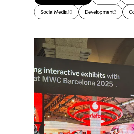
Social Media
10
Development
3
Co