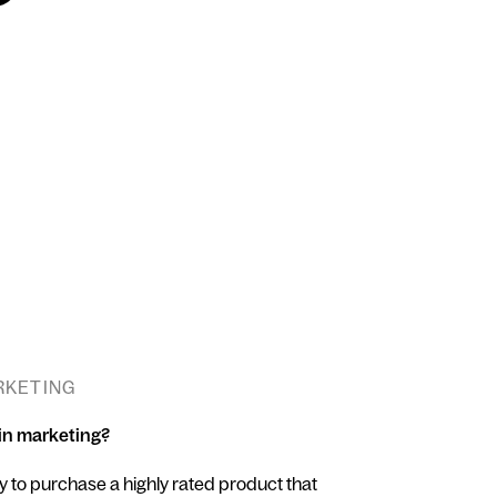
ARKETING
 in marketing?
y to purchase a highly rated product that