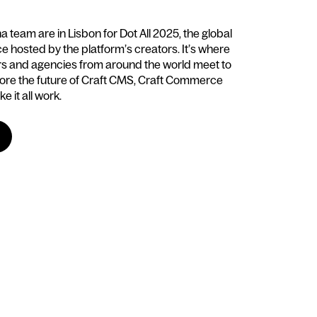
team are in Lisbon for Dot All 2025, the global
 hosted by the platform’s creators. It’s where
rs and agencies from around the world meet to
ore the future of Craft CMS, Craft Commerce
e it all work.