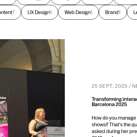
ntent
7
UX Design
1
Web Design
1
Brand
1
L
25 SEPT, 2025 / 
Transforming intera
Barcelona 2025
How do you manage to
shows? That’s the 
asked during her pres