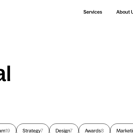
Services
About 
al
am
19
Strategy
7
Design
7
Awards
8
Market