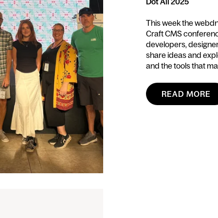
Dot All 2025
This week the webdna 
Craft CMS conference
developers, designe
share ideas and expl
and the tools that mak
READ MORE