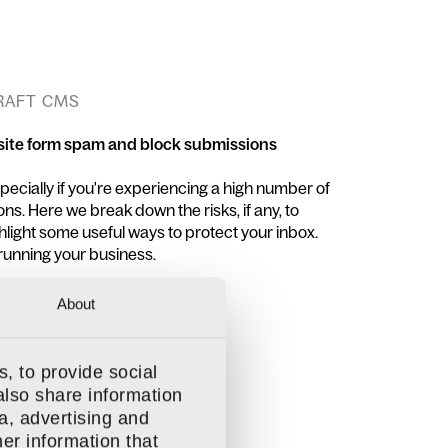
CRAFT CMS
site form spam and block submissions
ecially if you're experiencing a high number of
s. Here we break down the risks, if any, to
hlight some useful ways to protect your inbox.
running your business.
About
, to provide social
also share information
a, advertising and
er information that