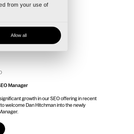
ted from your use of
Allow all
O
SEO Manager
gnificant growth in our SEO offering in recent
 to welcome Dan Hitchman into the newly
 Manager.