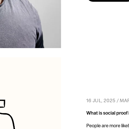
16 JUL, 2025 / M
What is social proof
People are more likel