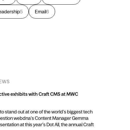
eadership
5
Email
6
NEWS
ctive exhibits with Craft CMS at MWC
 stand out at one of the world’s biggest tech
question webdna’s Content Manager Gemma
entation at this year’s Dot All, the annual Craft