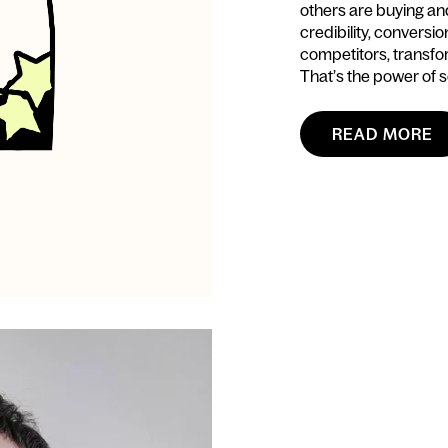
others are buying and 
credibility, conversi
competitors, transfo
That’s the power of s
READ MORE