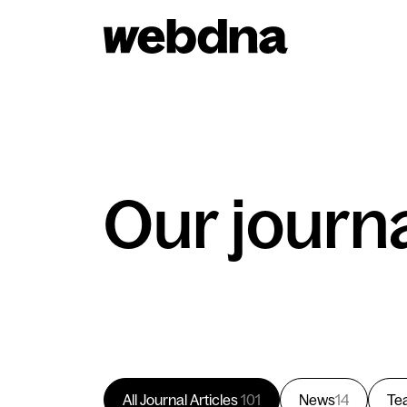
webdna homepage
Our journ
All Journal Articles
101
News
14
Te