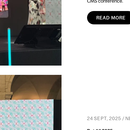
CMS conference.
READ MORE
24 SEPT, 2025 / 