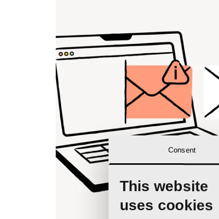
Consent
This website
uses cookies